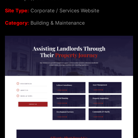
Site Type:
Corporate / Services Website
Category:
Building & Maintenance