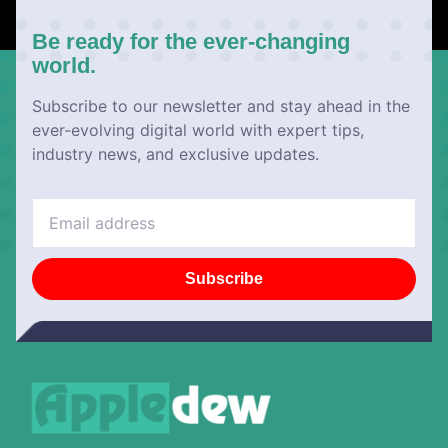
Be ready for the ever-changing
world.
Subscribe to our newsletter and stay ahead in the
ever-evolving digital world with expert tips,
industry news, and exclusive updates.
Subscribe