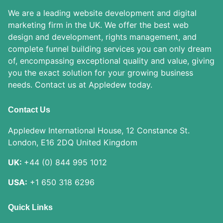
We are a leading website development and digital
marketing firm in the UK. We offer the best web
design and development, rights management, and
complete funnel building services you can only dream
of, encompassing exceptional quality and value, giving
you the exact solution for your growing business
needs. Contact us at Appledew today.
Contact Us
Appledew International House, 12 Constance St.
London, E16 2DQ United Kingdom
UK:
+44 (0) 844 995 1012
USA:
+1 650 318 6296
Quick Links