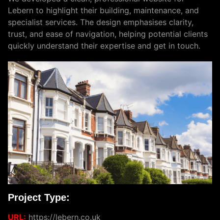
Lebern to highlight their building, maintenance, and
specialist services. The design emphasises clarity,
trust, and ease of navigation, helping potential clients
quickly understand their expertise and get in touch.
Project Type:
URL:
https://lebern.co.uk