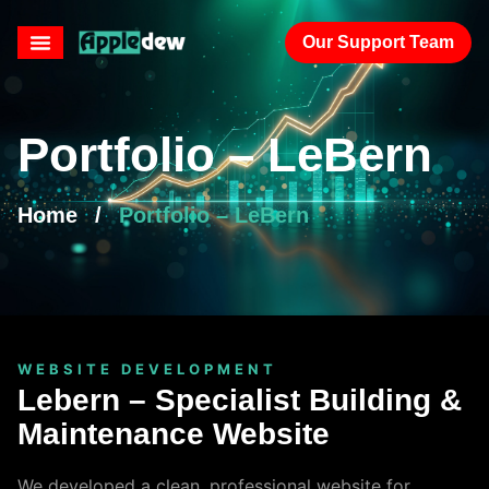
Our Support Team
Portfolio – LeBern
Home
/
Portfolio – LeBern
WEBSITE DEVELOPMENT
Lebern – Specialist Building &
Maintenance Website
We developed a clean, professional website for