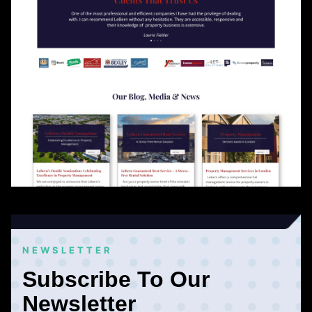
NEWSLETTER
Subscribe To Our
Newsletter