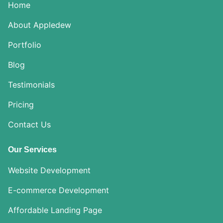
Home
About Appledew
Portfolio
Blog
Testimonials
Pricing
Contact Us
Our Services
Website Development
E-commerce Development
Affordable Landing Page