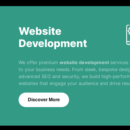
Website
Development
We offer premium
website development
services 
to your business needs. From sleek, bespoke desi
advanced SEO and security, we build high-perfor
websites that engage your audience and drive resu
Discover More