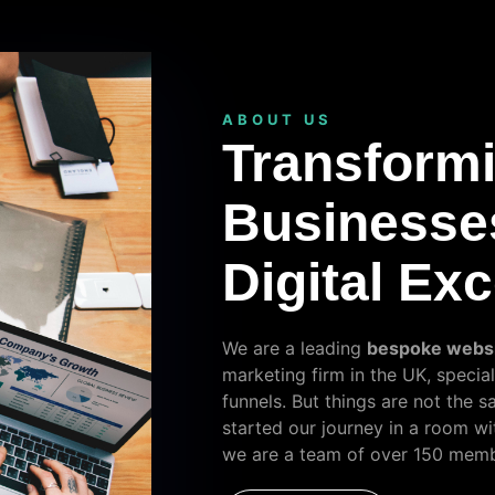
ABOUT US
Transform
Businesse
Digital Ex
We are a leading
bespoke webs
marketing firm in the UK, special
funnels. But things are not the 
started our journey in a room wi
we are a team of over 150 memb