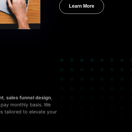
Learn More
nt
,
sales funnel design
,
 pay monthly basis. We
 tailored to elevate your