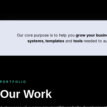
Our core purpose is to help you
grow your busin
systems, templates
and
tools
needed to au
PORTFOLIO
Our Work