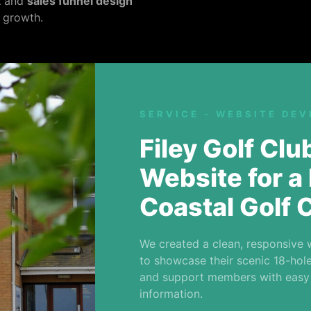
t
and
sales funnel design
 growth.
SERVICE - WEBSITE DE
Filey Golf Cl
Website for a 
Coastal Golf 
We created a clean, responsive 
to showcase their scenic 18-hole 
and support members with easy
information.