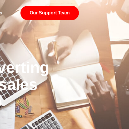
s
Our Support Team
verting
sales
o