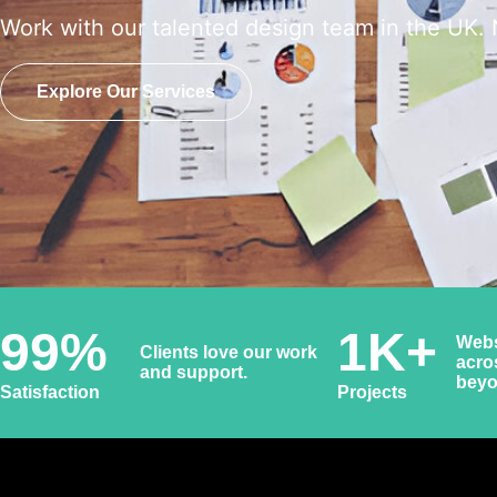
Work with our talented design team in the UK. 
Explore Our Services
99
%
1
K+
Webs
Clients love our work
acro
and support.
bey
Satisfaction
Projects