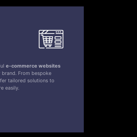
ful
e-commerce websites
ur brand. From bespoke
er tailored solutions to
e easily.