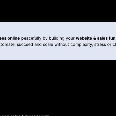
ess online
peacefully by building your
website & sales fun
tomate, succeed and scale without complexity, stress or c