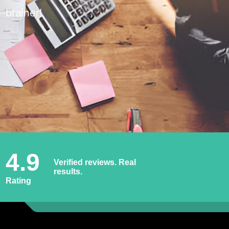
-brainer!
4.9
Verified reviews. Real
results.
Rating