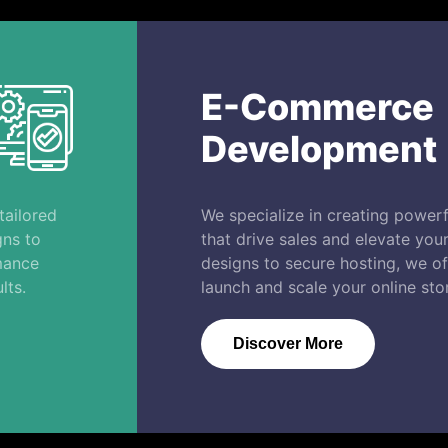
E-Commerce
Development
tailored
We specialize in creating power
gns to
that drive sales and elevate yo
mance
designs to secure hosting, we off
lts.
launch and scale your online stor
Discover More