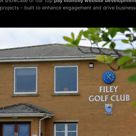
A showcase of our top
pay monthly website developmen
projects – built to enhance engagement and drive business