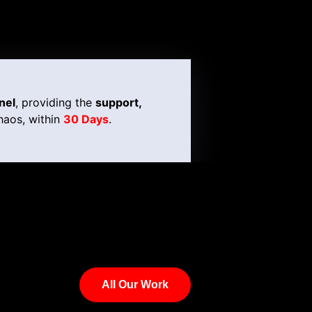
nel
, providing the
support,
haos, within
30 Days
.
All Our Work