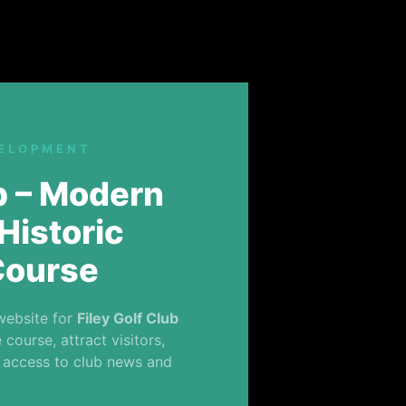
VELOPMENT
ub – Modern
Historic
Course
website for
Filey Golf Club
course, attract visitors,
 access to club news and