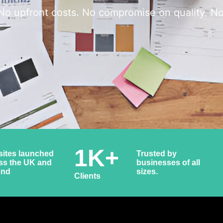
No upfront costs. No compromise on quality. No
1
K+
ites launched
Trusted by
ss the UK and
businesses of all
ond
sizes.
Clients