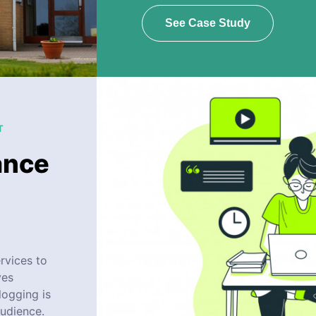
See Case Study
T
ance
rvices to
ves
logging is
audience.