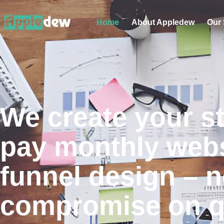
Home
About Appledew
Our 
We create your s
pay monthly webs
funnel design – n
compromise on qu