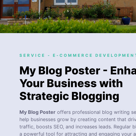
SERVICE - E-COMMERCE DEVELOPMEN
My Blog Poster - Enh
Your Business with
Strategic Blogging
My Blog Poster
offers professional blog writing se
help businesses grow by creating content that dri
traffic, boosts SEO, and increases leads. Regular b
a powerful tool for attracting and engaging your 