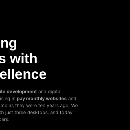
ing
s with
cellence
ite development
and digital
ising in
pay monthly websites
and
same as they were ten years ago. We
th just three desktops, and today
ers.