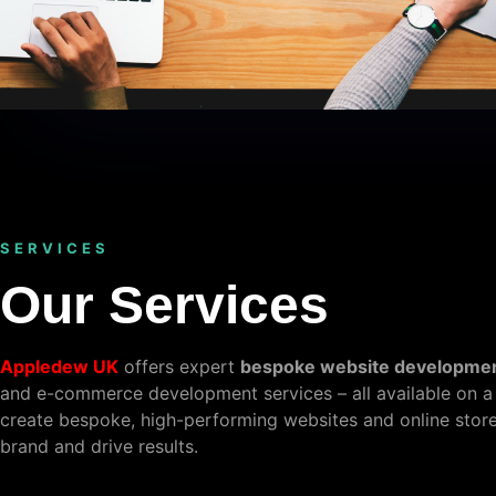
SERVICES
Our Services
Appledew UK
offers expert
bespoke website developme
and e-commerce development services – all available on a
create bespoke, high-performing websites and online stores
brand and drive results.