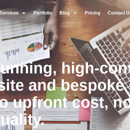
Services
Portfolio
Blog
Pricing
Contact U
tunning, high-con
ite and bespoke 
o upfront cost, n
ality.