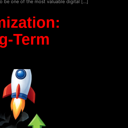
o be one of the most valuable digital […]
ization:
ng-Term