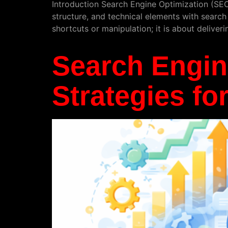
Introduction Search Engine Optimization (SEO) 
structure, and technical elements with search
shortcuts or manipulation; it is about deliveri
Search Engin
Strategies fo