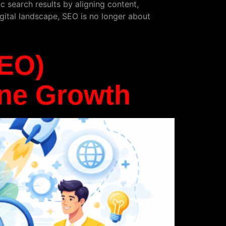
c search results by aligning content,
igital landscape, SEO is no longer about
SEO)
ine Growth