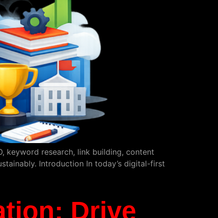
 keyword research, link building, content
ainably. Introduction In today’s digital-first
tion: Drive