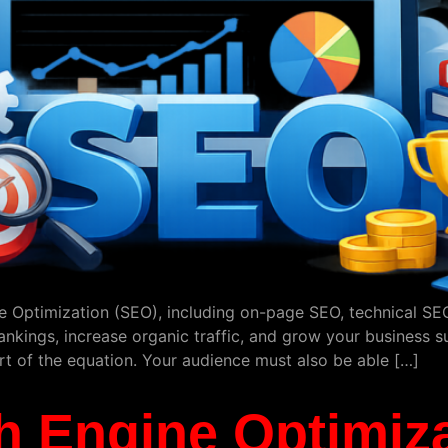
 Optimization (SEO), including on-page SEO, technical SEO,
kings, increase organic traffic, and grow your business sust
art of the equation. Your audience must also be able […]
h Engine Optimiza