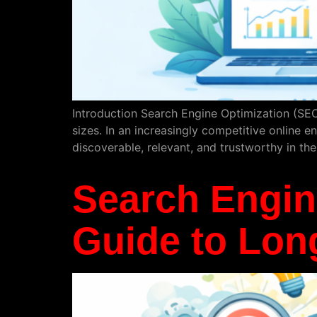
Introduction Search Engine Optimization (SEO
sizes. In an increasingly competitive online 
discoverable, relevant, and trustworthy in the
Search Engine
Guide to Long