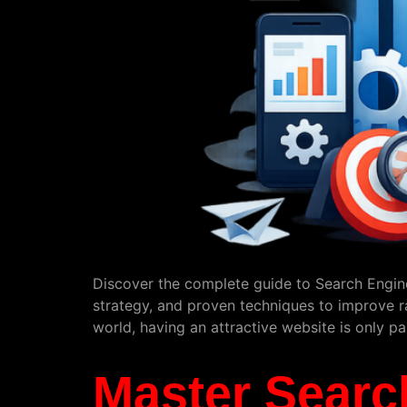
Discover the complete guide to Search Engine
strategy, and proven techniques to improve ran
world, having an attractive website is only p
Master Searc