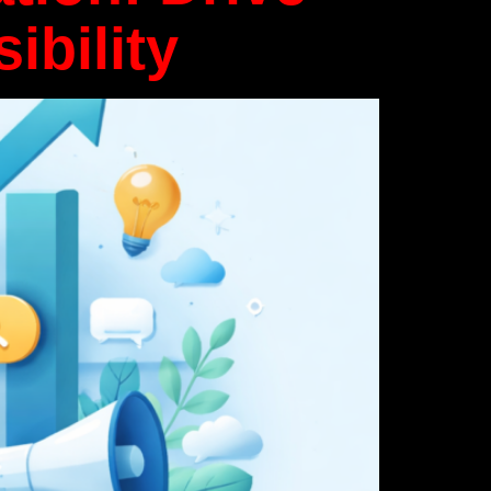
ibility