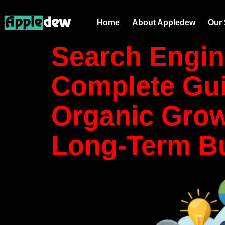
Category
Home
About Appledew
Our 
Search Engin
Complete Gui
Organic Grow
Long-Term B