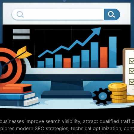
sinesses improve search visibility, attract qualified traffi
plores modern SEO strategies, technical optimization, cont