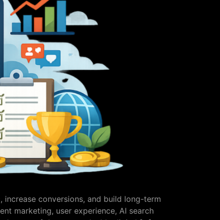
c, increase conversions, and build long-term
ent marketing, user experience, AI search