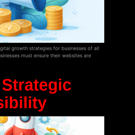
tal growth strategies for businesses of all
usinesses must ensure their websites are
Strategic
bility