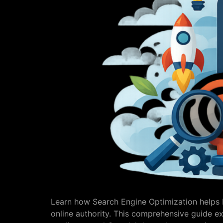
Learn how Search Engine Optimization helps bu
online authority. This comprehensive guide ex