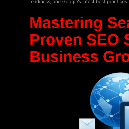
readiness, and Google’s latest best practices
Mastering Se
Proven SEO S
Business Gr