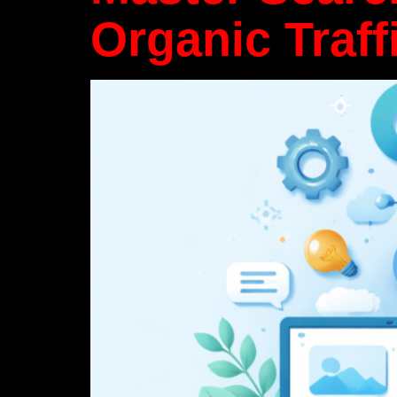
Organic Traff