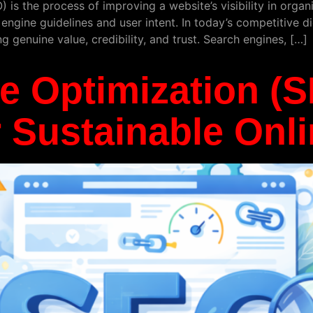
is the process of improving a website’s visibility in organi
 engine guidelines and user intent. In today’s competitive d
ng genuine value, credibility, and trust. Search engines, […]
e Optimization (
r Sustainable Onl