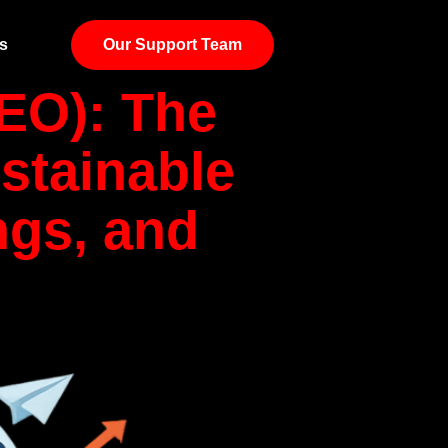
s
Our Support Team
EO): The
stainable
ngs, and