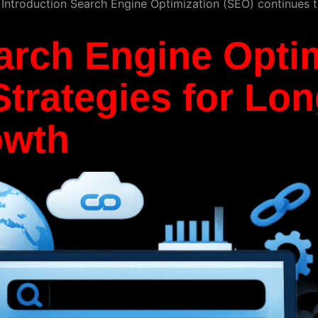
. Introduction Search Engine Optimization (SEO) continues t
arch Engine Optim
trategies for Lo
owth