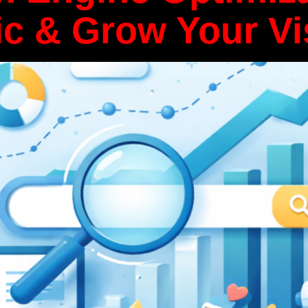
ic & Grow Your Vis