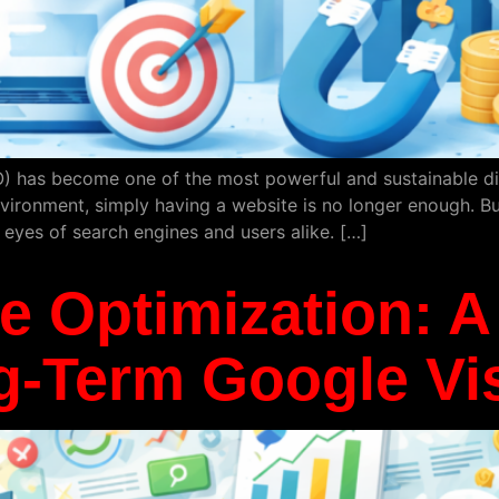
) has become one of the most powerful and sustainable digi
environment, simply having a website is no longer enough. B
 eyes of search engines and users alike. […]
 Optimization: A 
-Term Google Visi