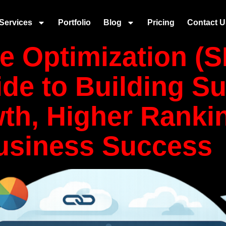
:
SEO
Services
Portfolio
Blog
Pricing
Contact U
e Optimization (S
de to Building Su
th, Higher Ranki
usiness Success