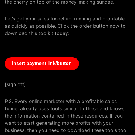
the cherry on top of the money-making sundae.
Let’s get your sales funnel up, running and profitable
as quickly as possible. Click the order button now to
download this toolkit today:
Insert payment link/button
[sign off]
P.S. Every online marketer with a profitable sales
funnel already uses tools similar to these and knows
the information contained in these resources. If you
want to start generating more profits with your
business, then you need to download these tools too.