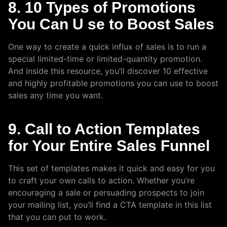
8. 10 Types of Promotions
You Can U se to Boost Sales
One way to create a quick influx of sales is to run a
special limited-time or limited-quantity promotion.
And inside this resource, you’ll discover 10 effective
and highly profitable promotions you can use to boost
sales any time you want.
9. Call to Action Templates
for Your Entire Sales Funnel
This set of templates makes it quick and easy for you
to craft your own calls to action. Whether you’re
encouraging a sale or persuading prospects to join
your mailing list, you’ll find a CTA template in this list
that you can put to work.