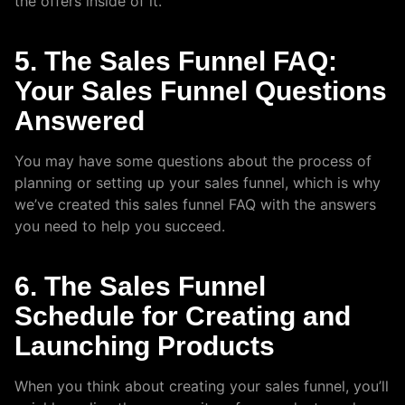
the offers inside of it.
5. The Sales Funnel FAQ:
Your Sales Funnel Questions
Answered
You may have some questions about the process of
planning or setting up your sales funnel, which is why
we’ve created this sales funnel FAQ with the answers
you need to help you succeed.
6. The Sales Funnel
Schedule for Creating and
Launching Products
When you think about creating your sales funnel, you’ll