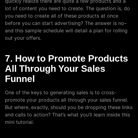
quickly realize there are quite a few products and a
lot of content you need to create. The question is, do
you need to create all of these products at once
before you can start advertising? The answer is no–
and this sample schedule will detail a plan for rolling
out your offers.
7. How to Promote Products
All Through Your Sales
Funnel
One of the keys to generating sales is to cross-
promote your products all through your sales funnel.
But where, exactly, should you be dropping these links
and calls to action? That’s what you’ll learn inside this
mini tutorial.