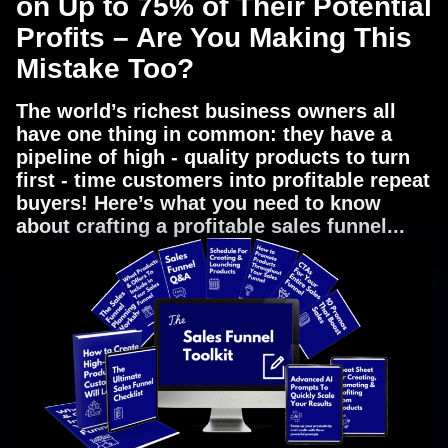
on Up to 75% of Their Potential
Profits – Are You Making This
Mistake Too?
The world’s richest business owners all
have one thing in common: they have a
pipeline of high - quality products to turn
first - time customers into profitable repeat
buyers! Here’s what you need to know
about crafting a profitable sales funnel...