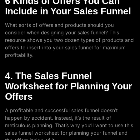
6 Kinds of Offers You Can
Include in Your Sales Funnel
What sorts of offers and products should you
consider when designing your sales funnel? This
resource shows you two dozen types of products and
offers to insert into your sales funnel for maximum
profitability.
4. The Sales Funnel
Worksheet for Planning Your
Offers
A profitable and successful sales funnel doesn’t
happen by accident. Instead, it’s the result of
meticulous planning. That’s why you’ll want to use this
sales funnel worksheet for planning your funnel and