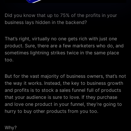
Did you know that up to 75% of the profits in your
business lays hidden in the backend?
That’s right, virtually no one gets rich with just one
product. Sure, there are a few marketers who do, and
sometimes lightning strikes twice in the same place
too.
But for the vast majority of business owners, that’s not
the way it works. Instead, the key to business growth
and profits is to stock a sales funnel full of products
that your audience is sure to love. If they purchase
and love one product in your funnel, they’re going to
hurry to buy other products from you too.
Why?