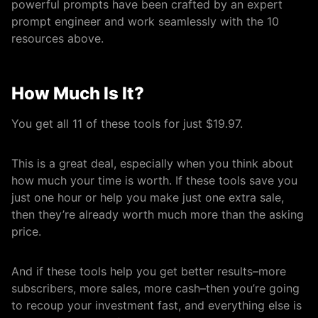
powerful prompts have been crafted by an expert
prompt engineer and work seamlessly with the 10
resources above.
How Much Is It?
You get all 11 of these tools for just $19.97.
This is a great deal, especially when you think about
how much your time is worth. If these tools save you
just one hour or help you make just one extra sale,
then they’re already worth much more than the asking
price.
And if these tools help you get better results–more
subscribers, more sales, more cash–then you’re going
to recoup your investment fast, and everything else is