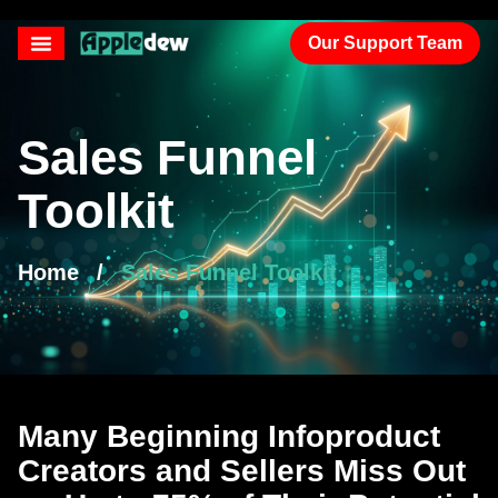
Our Support Team
Sales Funnel
Toolkit
Home
/
Sales Funnel Toolkit
Many Beginning Infoproduct
Creators and Sellers Miss Out