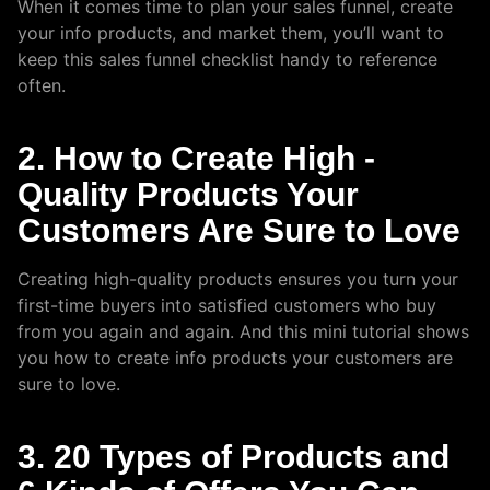
When it comes time to plan your sales funnel, create
your info products, and market them, you’ll want to
keep this sales funnel checklist handy to reference
often.
2. How to Create High -
Quality Products Your
Customers Are Sure to Love
Creating high-quality products ensures you turn your
first-time buyers into satisfied customers who buy
from you again and again. And this mini tutorial shows
you how to create info products your customers are
sure to love.
3. 20 Types of Products and