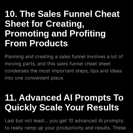
10. The Sales Funnel Cheat
Sheet for Creating,
Promoting and Profiting
From Products
Planning and creating a sales funnel involves a lot of
moving parts, and this sales funnel cheat sheet
condenses the most important steps, tips and ideas
into one convenient place.
11. Advanced AI Prompts To
Quickly Scale Your Results
Last but not least… you get 10 advanced AI prompts
to really ramp up your productivity and results. These