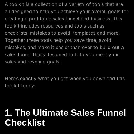
A toolkit is a collection of a variety of tools that are
all designed to help you achieve your overall goals for
creating a profitable sales funnel and business. This
toolkit includes resources and tools such as
checklists, mistakes to avoid, templates and more.
Together these tools help you save time, avoid
mistakes, and make it easier than ever to build out a
sales funnel that’s designed to help you meet your
sales and revenue goals!
Here’s exactly what you get when you download this
toolkit today:
1. The Ultimate Sales Funnel
Checklist