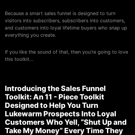
Because a smart sales funnel is designed to turn
visitors into subscribers, subscribers into customers,
and customers into loyal lifetime buyers who snap up
everything you create.
If you like the sound of that, then you’re going to love
this toolkit…
Introducing the Sales Funnel
Toolkit: An 11 - Piece Toolkit
Designed to Help You Turn
Lukewarm Prospects Into Loyal
Customers Who Yell, “Shut Up and
Take My Money” Every Time They