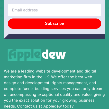
Subscribe
We are a leading website development and digital
marketing firm in the UK. We offer the best web
design and development, rights management, and
complete funnel building services you can only dream
of, encompassing exceptional quality and value, giving
you the exact solution for your growing business
needs. Contact us at Appledew today.