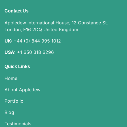
Contact Us
Appledew International House, 12 Constance St.
London, E16 2DQ United Kingdom
UK:
+44 (0) 844 995 1012
USA:
+1 650 318 6296
Quick Links
Home
About Appledew
Portfolio
Blog
Testimonials