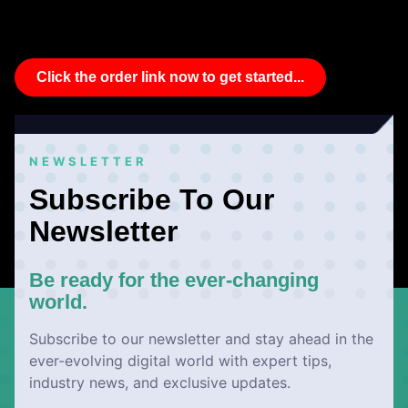
Click the order link now to get started...
NEWSLETTER
Subscribe To Our
Newsletter
Be ready for the ever-changing
world.
Subscribe to our newsletter and stay ahead in the
ever-evolving digital world with expert tips,
industry news, and exclusive updates.