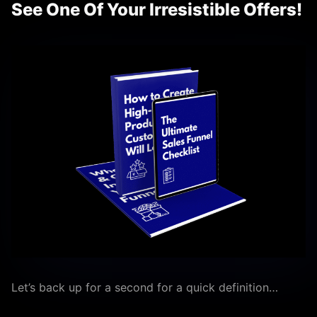
See One Of Your Irresistible Offers!
Let’s back up for a second for a quick definition…