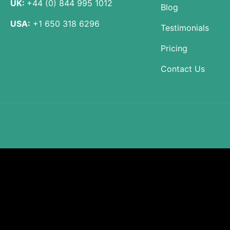
UK:
+44 (0) 844 995 1012
Blog
USA:
+1 650 318 6296
Testimonials
Pricing
Contact Us