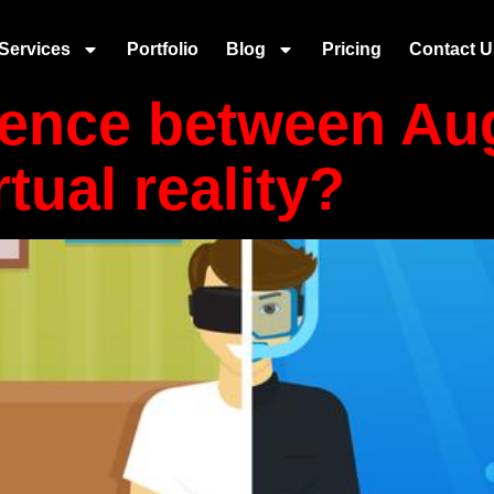
plication
Services
Portfolio
Blog
Pricing
Contact U
erence between A
rtual reality?