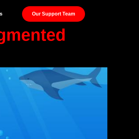
s
Our Support Team
ugmented