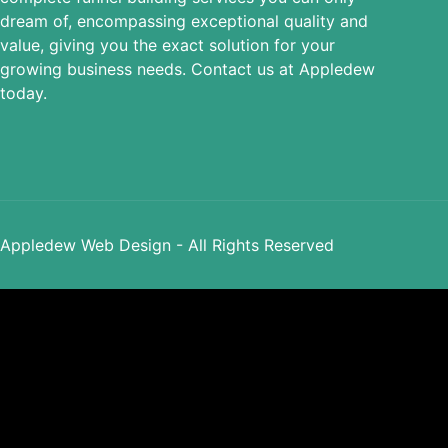
dream of, encompassing exceptional quality and
value, giving you the exact solution for your
growing business needs. Contact us at Appledew
today.
Appledew Web Design - All Rights Reserved