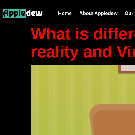
Tag:
AR ap
Home
About Appledew
Our 
What is diff
reality and Vi