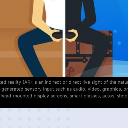
d reality (AR) is an indirect or direct live sight of the n
nerated sensory input such as audio, video, graphics, or 
 head-mounted display screens, smart glasses, autos, shop