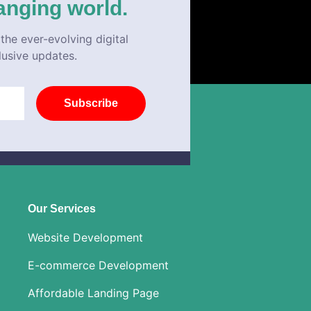
anging world.
the ever-evolving digital
lusive updates.
Subscribe
Our Services
Website Development
E-commerce Development
Affordable Landing Page