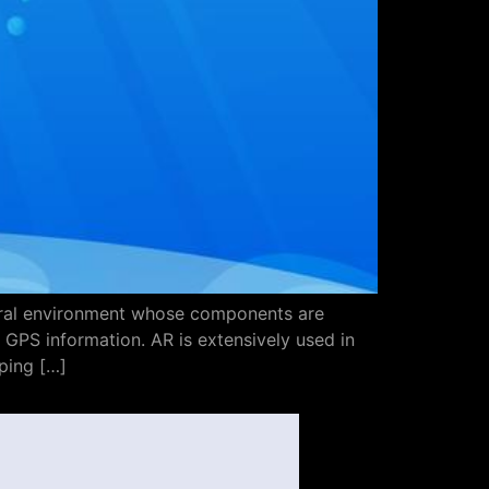
atural environment whose components are
GPS information. AR is extensively used in
ping […]