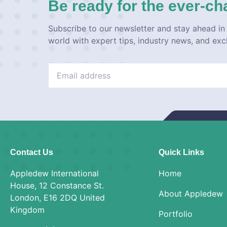
Be ready for the ever-ch
Subscribe to our newsletter and stay ahead in 
world with expert tips, industry news, and exc
Contact Us
Quick Links
Appledew International
Home
House, 12 Constance St.
About Appledew
London, E16 2DQ United
Kingdom
Portfolio