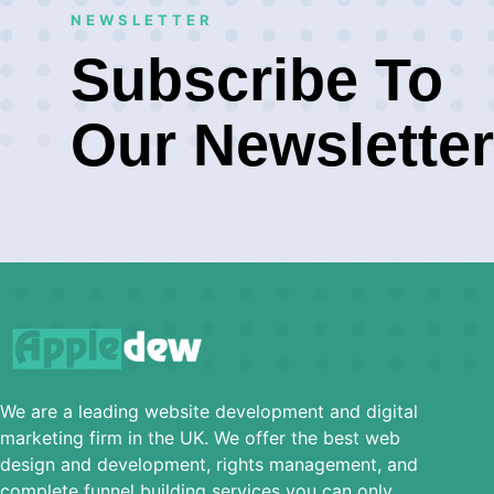
NEWSLETTER
Subscribe To
Our Newsletter
We are a leading website development and digital
marketing firm in the UK. We offer the best web
design and development, rights management, and
complete funnel building services you can only