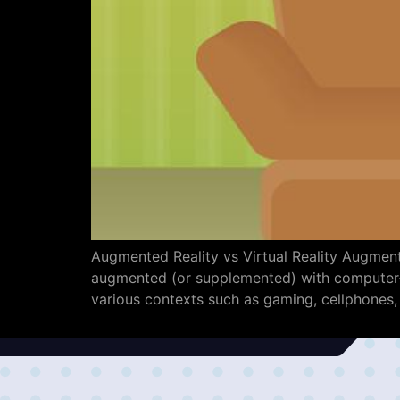
Augmented Reality vs Virtual Reality Augmente
augmented (or supplemented) with computer-ge
various contexts such as gaming, cellphones,