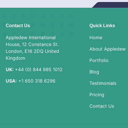
Contact Us
Quick Links
Appledew International
Home
House, 12 Constance St.
About Appledew
London, E16 2DQ United
Kingdom
Portfolio
UK:
+44 (0) 844 995 1012
Blog
USA:
+1 650 318 6296
Testimonials
Pricing
Contact Us