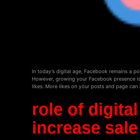
In today’s digital age, Facebook remains a po
However, growing your Facebook presence isn’
likes. More likes on your posts and page can le
role of digit
increase sale