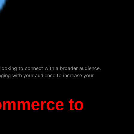
s looking to connect with a broader audience.
aging with your audience to increase your
commerce to