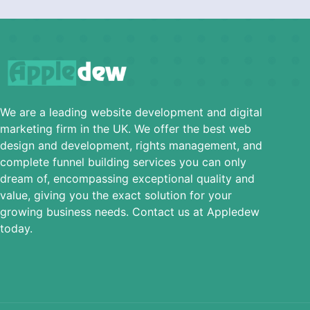
We are a leading website development and digital
marketing firm in the UK. We offer the best web
design and development, rights management, and
complete funnel building services you can only
dream of, encompassing exceptional quality and
value, giving you the exact solution for your
growing business needs. Contact us at Appledew
today.