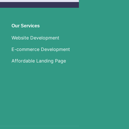
Our Services
Website Development
E-commerce Development
Affordable Landing Page