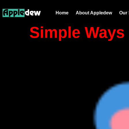
Tag:
email
Home
About Appledew
Our 
Simple Ways 