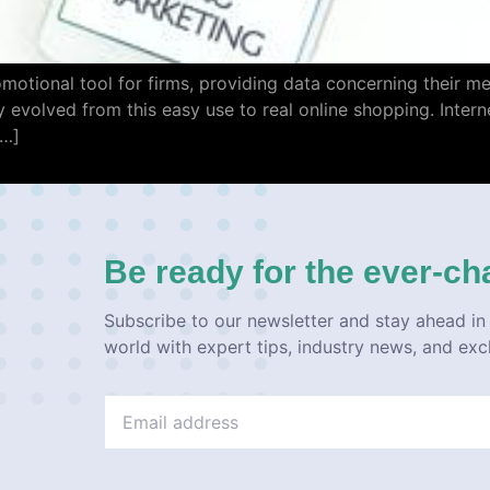
romotional tool for firms, providing data concerning their m
y evolved from this easy use to real online shopping. Interne
[…]
Be ready for the ever-ch
Subscribe to our newsletter and stay ahead in 
world with expert tips, industry news, and exc