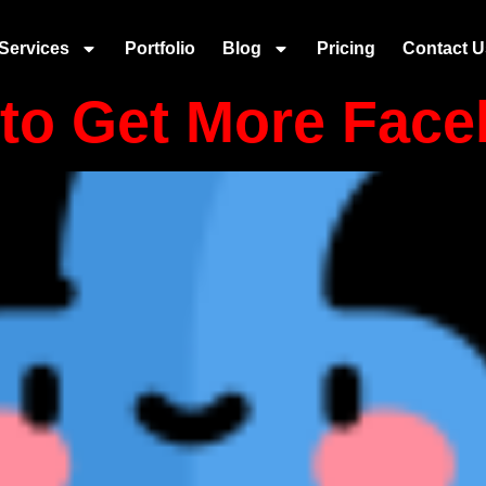
 selling
Services
Portfolio
Blog
Pricing
Contact U
to Get More Face