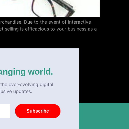
erchandise. Due to the event of interactive
t selling is efficacious to your business as a
anging world.
the ever-evolving digital
lusive updates.
Subscribe