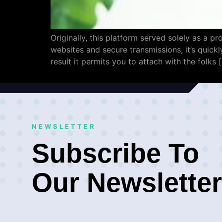
Originally, this platform served solely as a p
websites and secure transmissions, it’s quickl
result it permits you to attach with the folks 
NEWSLETTER
Subscribe To
Our Newsletter