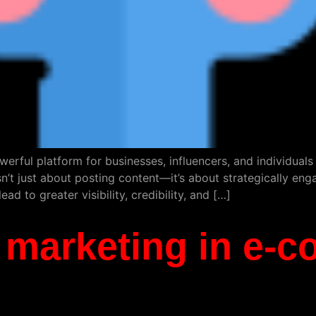
werful platform for businesses, influencers, and individual
t just about posting content—it’s about strategically eng
ad to greater visibility, credibility, and […]
al marketing in e-