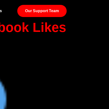
s
Our Support Team
book Likes