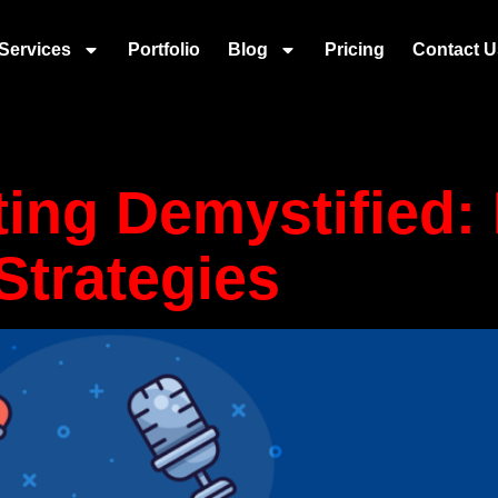
ant messagin
Services
Portfolio
Blog
Pricing
Contact U
ting Demystified
Strategies