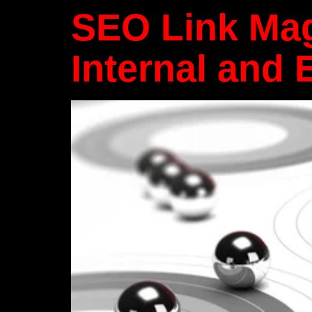
SEO Link Mag
Internal and 