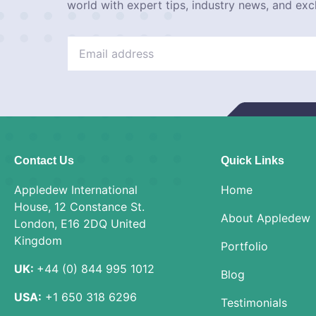
world with expert tips, industry news, and exc
Contact Us
Quick Links
Appledew International
Home
House, 12 Constance St.
About Appledew
London, E16 2DQ United
Kingdom
Portfolio
UK:
+44 (0) 844 995 1012
Blog
USA:
+1 650 318 6296
Testimonials