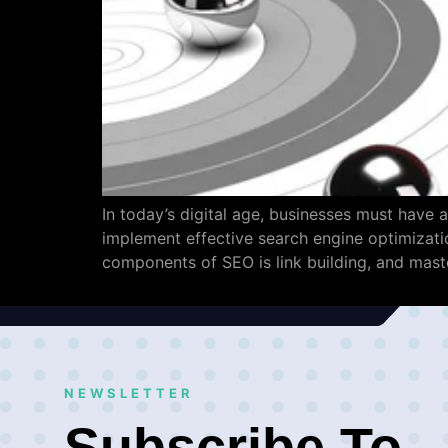
In today’s digital age, businesses must have a
implement effective search engine optimization
components of SEO is link building, and maste
NEWSLETTER
Subscribe To