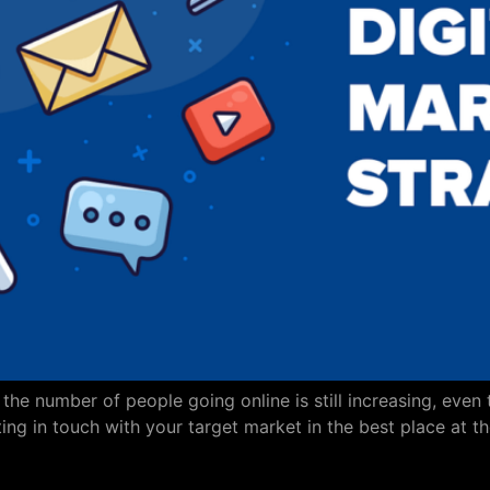
he number of people going online is still increasing, even t
g in touch with your target market in the best place at th