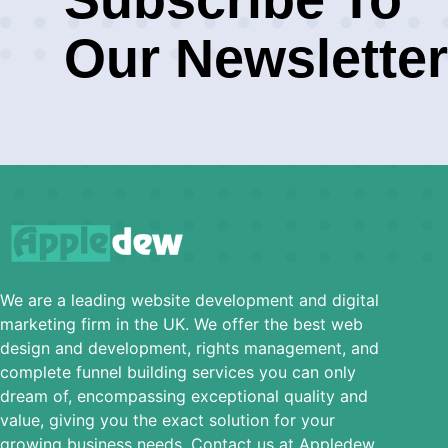
Our Newsletter
We are a leading website development and digital
marketing firm in the UK. We offer the best web
design and development, rights management, and
complete funnel building services you can only
dream of, encompassing exceptional quality and
value, giving you the exact solution for your
growing business needs. Contact us at Appledew