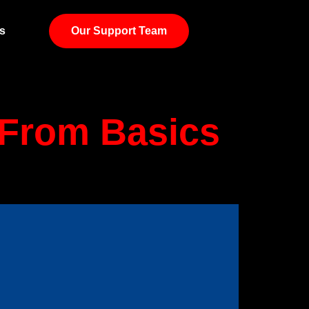
g
s
Our Support Team
: From Basics