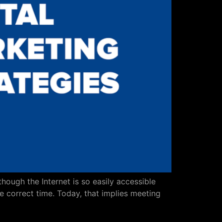
hough the Internet is so easily accessible
e correct time. Today, that implies meeting