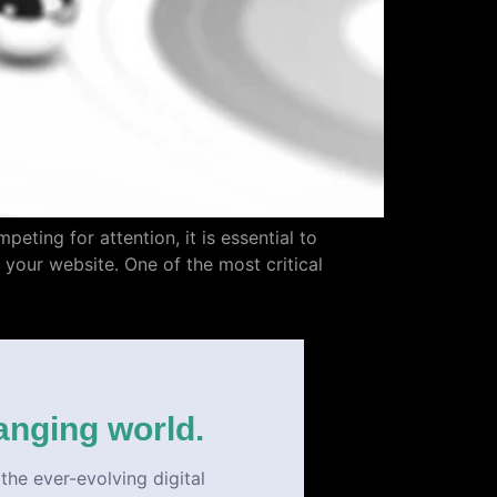
eting for attention, it is essential to
o your website. One of the most critical
anging world.
the ever-evolving digital