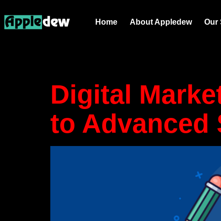
Tag:
Inst
Home
About Appledew
Our 
marketing
Digital Marke
to Advanced 