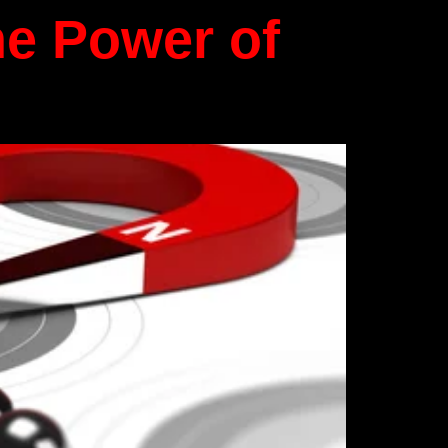
he Power of