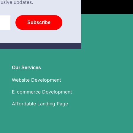
lusive updates.
Subscribe
Our Services
Website Development
E-commerce Development
Affordable Landing Page