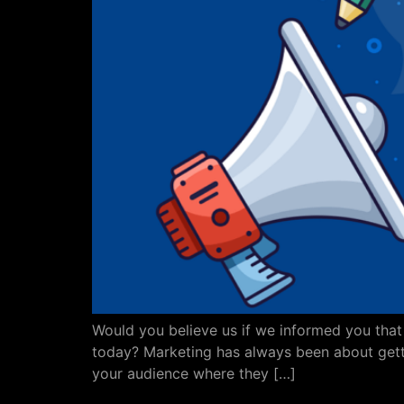
Would you believe us if we informed you that t
today? Marketing has always been about gettin
your audience where they […]