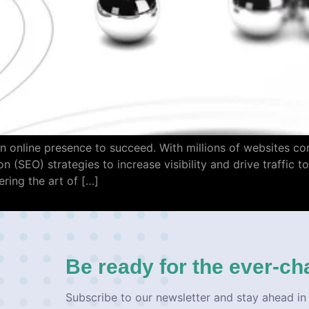
n online presence to succeed. With millions of websites comp
 (SEO) strategies to increase visibility and drive traffic t
ring the art of […]
Be ready for the ever-ch
Subscribe to our newsletter and stay ahead in 