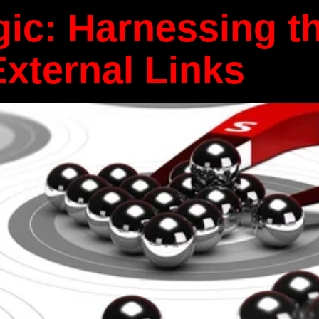
ic: Harnessing t
External Links