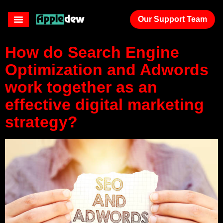
agency
Our Support Team
How do Search Engine
Optimization and Adwords
work together as an
effective digital marketing
strategy?