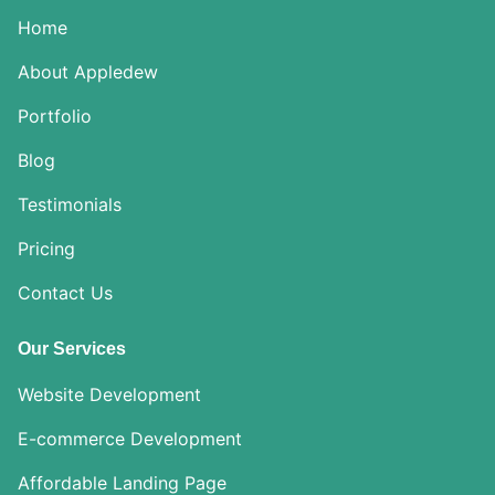
Home
About Appledew
Portfolio
Blog
Testimonials
Pricing
Contact Us
Our Services
Website Development
E-commerce Development
Affordable Landing Page