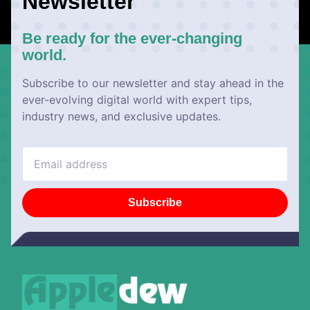
Newsletter
Be ready for the ever-changing
world.
Subscribe to our newsletter and stay ahead in the
ever-evolving digital world with expert tips,
industry news, and exclusive updates.
Subscribe