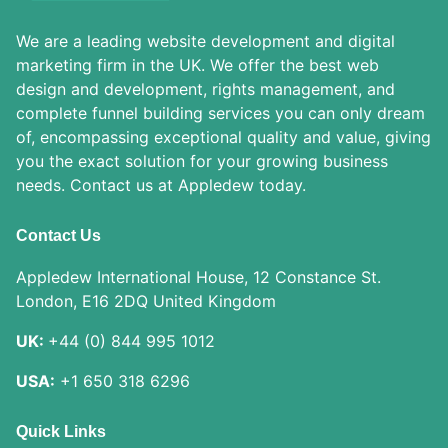
We are a leading website development and digital
marketing firm in the UK. We offer the best web
design and development, rights management, and
complete funnel building services you can only dream
of, encompassing exceptional quality and value, giving
you the exact solution for your growing business
needs. Contact us at Appledew today.
Contact Us
Appledew International House, 12 Constance St.
London, E16 2DQ United Kingdom
UK:
+44 (0) 844 995 1012
USA:
+1 650 318 6296
Quick Links