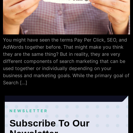
You might have seen the terms Pay Per Click, SEO, and
AdWords together before. That might make you think
they are the same thing? But in reality, they are very
different components of search marketing that can be
used together or individually depending on your
business and marketing goals. While the primary goal of
Search […]
NEWSLETTER
Subscribe To Our