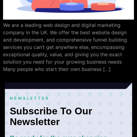
We are a leading web design and digital marketing
company in the UK. We offer the best website design
and development, and comprehensive funnel building
services you can’t get anywhere else, encompassing
exceptional quality, value, and giving you the exact
solution you need for your growing business needs
Many people who start their own business […]
NEWSLETTER
Subscribe To Our
Newsletter