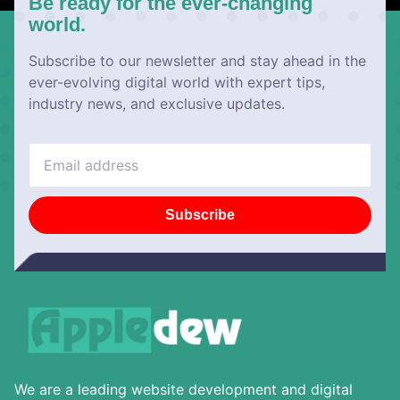
Be ready for the ever-changing
world.
Subscribe to our newsletter and stay ahead in the
ever-evolving digital world with expert tips,
industry news, and exclusive updates.
Subscribe
We are a leading website development and digital