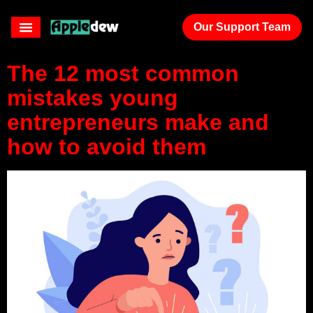
plan
Our Support Team
The 12 most common
mistakes young
entrepreneurs make and
how to avoid them