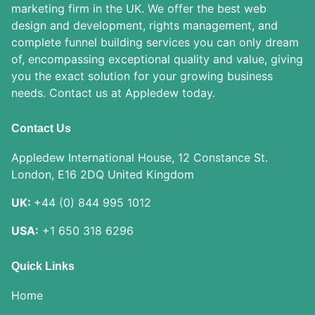
marketing firm in the UK. We offer the best web
design and development, rights management, and
complete funnel building services you can only dream
of, encompassing exceptional quality and value, giving
you the exact solution for your growing business
needs. Contact us at Appledew today.
Contact Us
Appledew International House, 12 Constance St.
London, E16 2DQ United Kingdom
UK:
+44 (0) 844 995 1012
USA:
+1 650 318 6296
Quick Links
Home