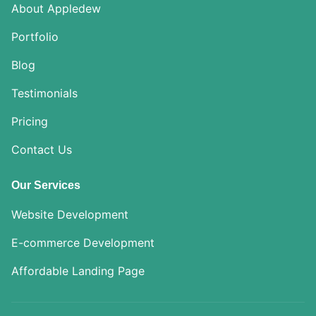
About Appledew
Portfolio
Blog
Testimonials
Pricing
Contact Us
Our Services
Website Development
E-commerce Development
Affordable Landing Page