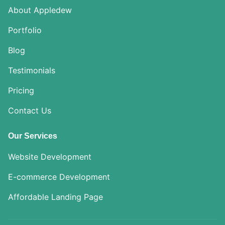
About Appledew
Portfolio
Blog
Testimonials
Pricing
Contact Us
Our Services
Website Development
E-commerce Development
Affordable Landing Page