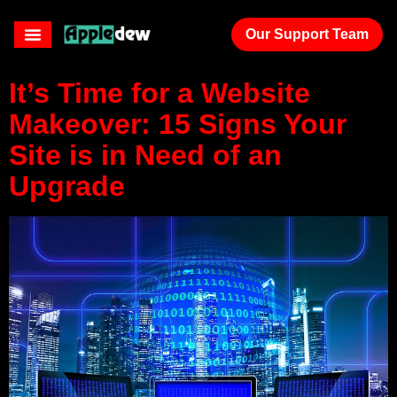
clients
Our Support Team
It’s Time for a Website
Makeover: 15 Signs Your
Site is in Need of an
Upgrade