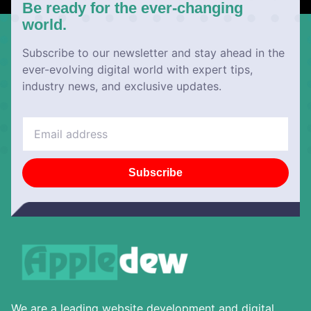
Be ready for the ever-changing
world.
Subscribe to our newsletter and stay ahead in the
ever-evolving digital world with expert tips,
industry news, and exclusive updates.
Subscribe
We are a leading website development and digital