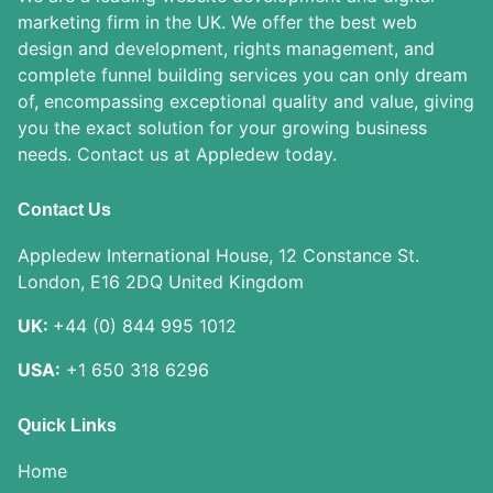
marketing firm in the UK. We offer the best web
design and development, rights management, and
complete funnel building services you can only dream
of, encompassing exceptional quality and value, giving
you the exact solution for your growing business
needs. Contact us at Appledew today.
Contact Us
Appledew International House, 12 Constance St.
London, E16 2DQ United Kingdom
UK:
+44 (0) 844 995 1012
USA:
+1 650 318 6296
Quick Links
Home