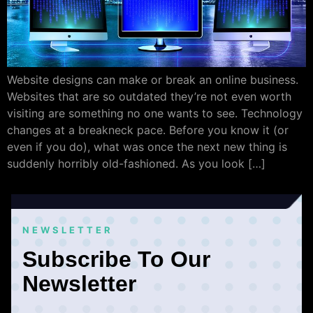
Website designs can make or break an online business.
Websites that are so outdated they’re not even worth
visiting are something no one wants to see. Technology
changes at a breakneck pace. Before you know it (or
even if you do), what was once the next new thing is
suddenly horribly old-fashioned. As you look […]
NEWSLETTER
Subscribe To Our
Newsletter