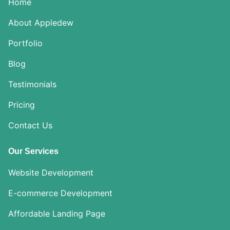
Home
About Appledew
Portfolio
Blog
Testimonials
Pricing
Contact Us
Our Services
Website Development
E-commerce Development
Affordable Landing Page