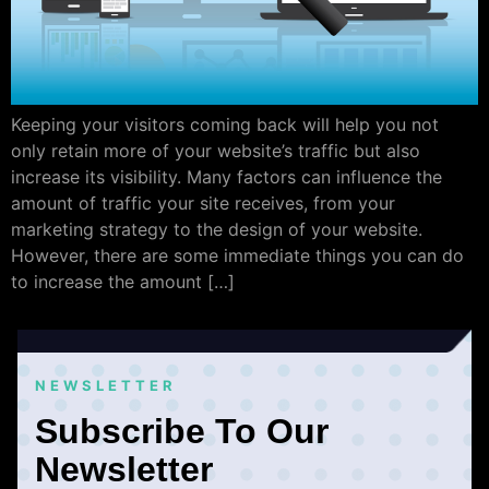
Keeping your visitors coming back will help you not
only retain more of your website’s traffic but also
increase its visibility. Many factors can influence the
amount of traffic your site receives, from your
marketing strategy to the design of your website.
However, there are some immediate things you can do
to increase the amount […]
NEWSLETTER
Subscribe To Our
Newsletter