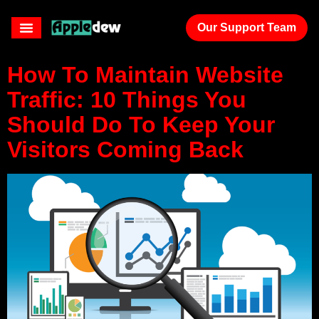
results page
Our Support Team
How To Maintain Website
Traffic: 10 Things You
Should Do To Keep Your
Visitors Coming Back