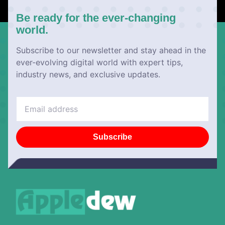
Be ready for the ever-changing
world.
Subscribe to our newsletter and stay ahead in the
ever-evolving digital world with expert tips,
industry news, and exclusive updates.
Subscribe