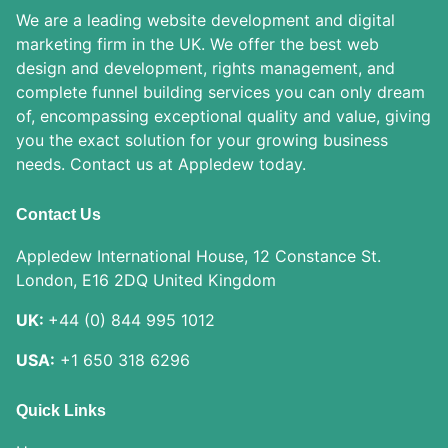
We are a leading website development and digital
marketing firm in the UK. We offer the best web
design and development, rights management, and
complete funnel building services you can only dream
of, encompassing exceptional quality and value, giving
you the exact solution for your growing business
needs. Contact us at Appledew today.
Contact Us
Appledew International House, 12 Constance St.
London, E16 2DQ United Kingdom
UK:
+44 (0) 844 995 1012
USA:
+1 650 318 6296
Quick Links