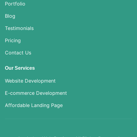
Portfolio
Blog
Testimonials
Pricing
Contact Us
Our Services
Website Development
E-commerce Development
Affordable Landing Page