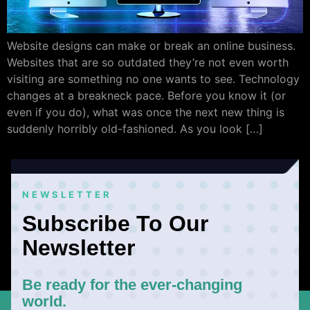
Website designs can make or break an online business.
Websites that are so outdated they’re not even worth
visiting are something no one wants to see. Technology
changes at a breakneck pace. Before you know it (or
even if you do), what was once the next new thing is
suddenly horribly old-fashioned. As you look […]
NEWSLETTER
Subscribe To Our
Newsletter
Be ready for the ever-changing
world.