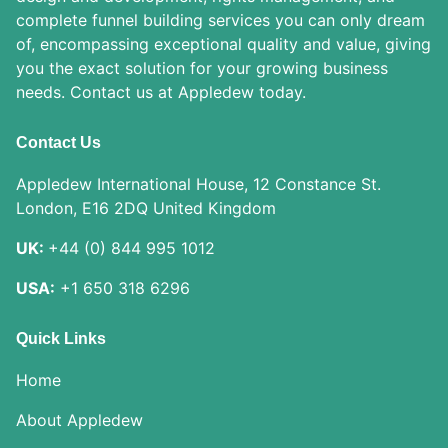
complete funnel building services you can only dream
of, encompassing exceptional quality and value, giving
you the exact solution for your growing business
needs. Contact us at Appledew today.
Contact Us
Appledew International House, 12 Constance St.
London, E16 2DQ United Kingdom
UK:
+44 (0) 844 995 1012
USA:
+1 650 318 6296
Quick Links
Home
About Appledew