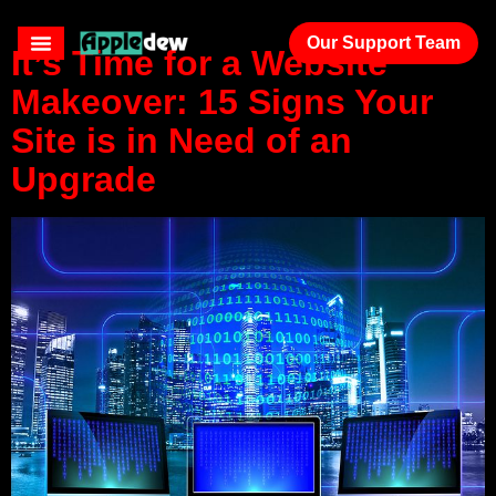
Our Support Team
It’s Time for a Website
Makeover: 15 Signs Your
Site is in Need of an
Upgrade