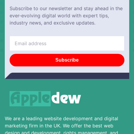
Subscribe to our newsletter and stay ahead in the
ever-evolving digital world with expert tips,
industry news, and exclusive updates.
Subscribe
We are a leading website development and digital
marketing firm in the UK. We offer the best web
design and development, rights management, and