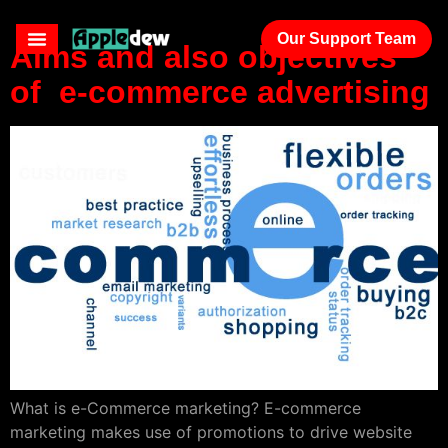
Our Support Team
Aims and also objectives
of e-commerce advertising
What is e-Commerce marketing? E-commerce
marketing makes use of promotions to drive website