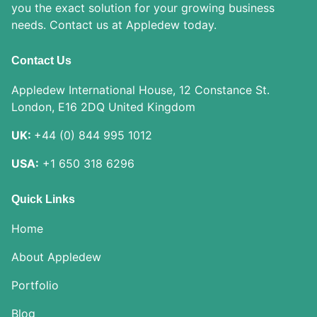
you the exact solution for your growing business
needs. Contact us at Appledew today.
Contact Us
Appledew International House, 12 Constance St.
London, E16 2DQ United Kingdom
UK:
+44 (0) 844 995 1012
USA:
+1 650 318 6296
Quick Links
Home
About Appledew
Portfolio
Blog