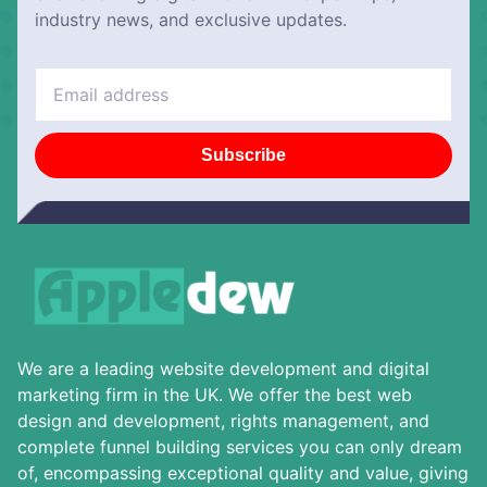
industry news, and exclusive updates.
Subscribe
We are a leading website development and digital
marketing firm in the UK. We offer the best web
design and development, rights management, and
complete funnel building services you can only dream
of, encompassing exceptional quality and value, giving