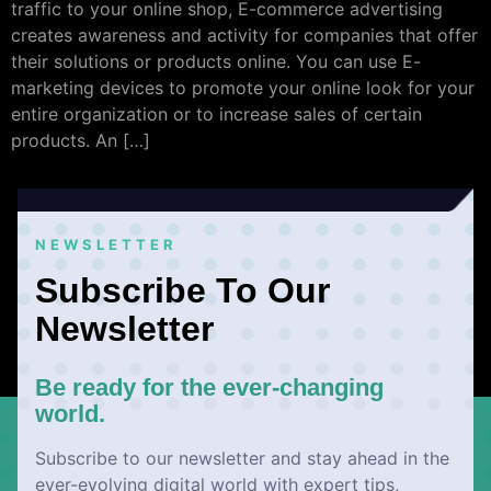
traffic to your online shop, E-commerce advertising
creates awareness and activity for companies that offer
their solutions or products online. You can use E-
marketing devices to promote your online look for your
entire organization or to increase sales of certain
products. An […]
NEWSLETTER
Subscribe To Our
Newsletter
Be ready for the ever-changing
world.
Subscribe to our newsletter and stay ahead in the
ever-evolving digital world with expert tips,