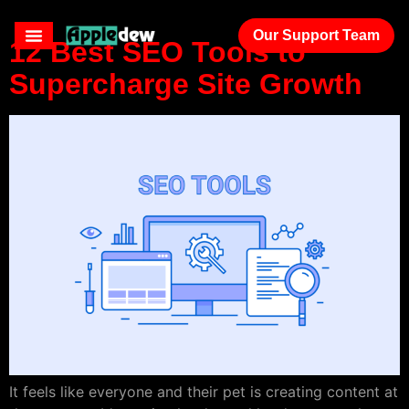
Our Support Team
12 Best SEO Tools to
Supercharge Site Growth
It feels like everyone and their pet is creating content at