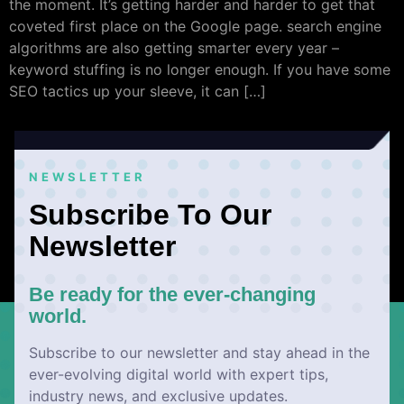
the moment. It’s getting harder and harder to get that
coveted first place on the Google page. search engine
algorithms are also getting smarter every year –
keyword stuffing is no longer enough. If you have some
SEO tactics up your sleeve, it can […]
NEWSLETTER
Subscribe To Our
Newsletter
Be ready for the ever-changing
world.
Subscribe to our newsletter and stay ahead in the
ever-evolving digital world with expert tips,
industry news, and exclusive updates.