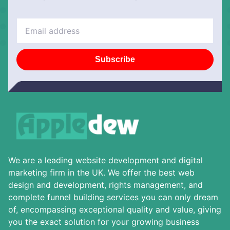
Subscribe
We are a leading website development and digital
marketing firm in the UK. We offer the best web
design and development, rights management, and
complete funnel building services you can only dream
of, encompassing exceptional quality and value, giving
you the exact solution for your growing business