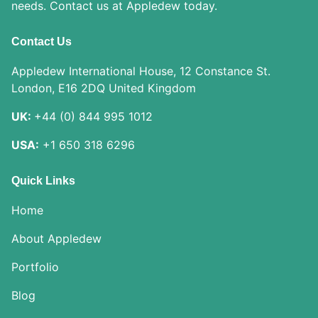
needs. Contact us at Appledew today.
Contact Us
Appledew International House, 12 Constance St.
London, E16 2DQ United Kingdom
UK:
+44 (0) 844 995 1012
USA:
+1 650 318 6296
Quick Links
Home
About Appledew
Portfolio
Blog