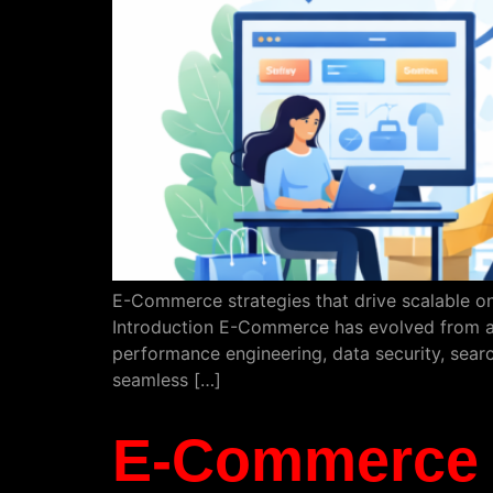
E-Commerce strategies that drive scalable on
Introduction E-Commerce has evolved from a 
performance engineering, data security, searc
seamless […]
E-Commerce S