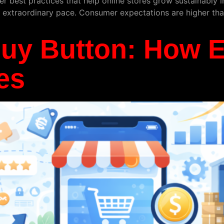
er best practices that help online stores grow sustainably
extraordinary pace. Consumer expectations are higher than
Buy Button: How
es