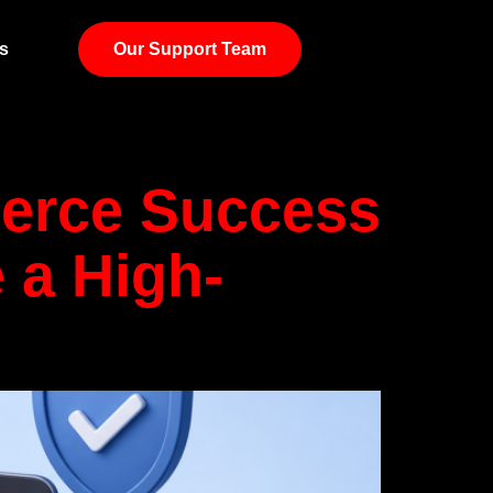
Logistics
s
Our Support Team
merce Success
 a High-