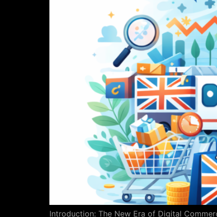
Introduction: The New Era of Digital Commerc