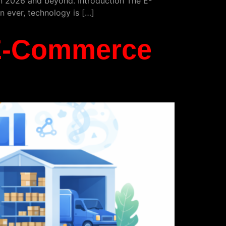
 in 2026 and beyond. Introduction The E-
 ever, technology is […]
 E-Commerce