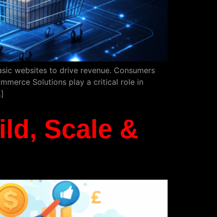
basic websites to drive revenue. Consumers
mmerce Solutions play a critical role in
]
ld, Scale &