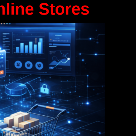
nline Stores