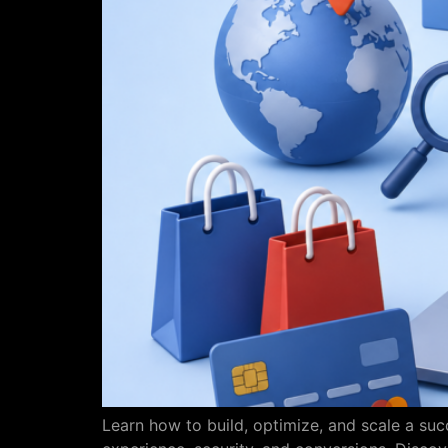
Learn how to build, optimize, and scale a s