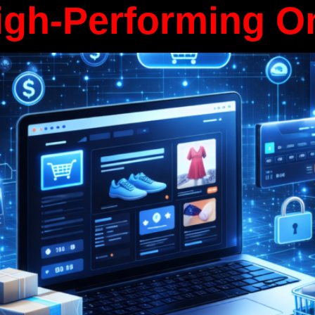
igh-Performing O