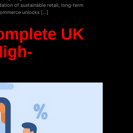
ation of sustainable retail, long-term
e commerce unlocks […]
omplete UK
High-