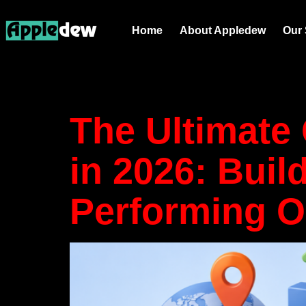
Tag:
Supp
Home
About Appledew
Our 
in E-Com
The Ultimate
in 2026: Buil
Performing O