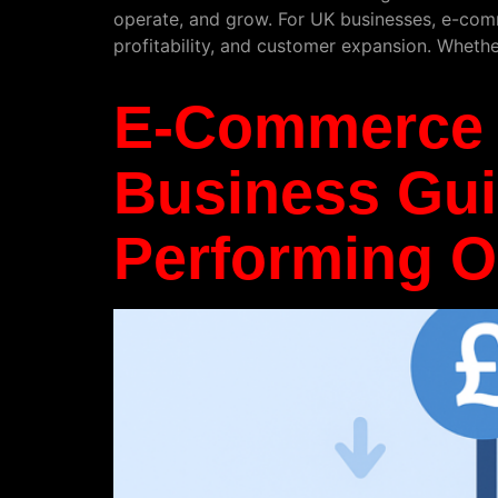
operate, and grow. For UK businesses, e-comme
profitability, and customer expansion. Wheth
E-Commerce 
Business Guid
Performing O