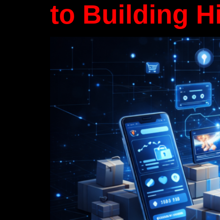
to Building H