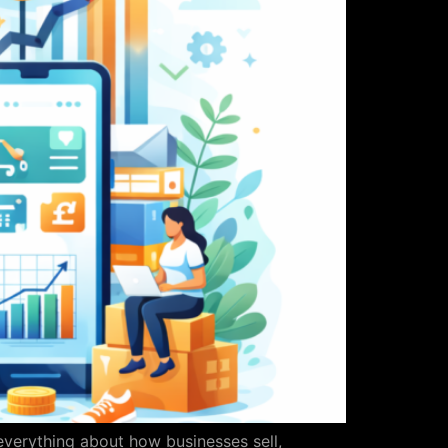
everything about how businesses sell,