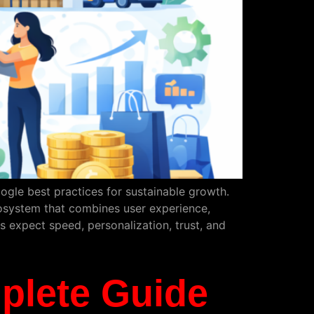
ogle best practices for sustainable growth.
osystem that combines user experience,
s expect speed, personalization, trust, and
plete Guide