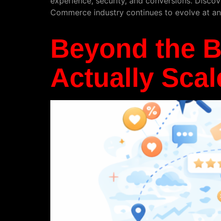
experience, security, and conversions. Discov
Commerce industry continues to evolve at an 
Beyond the 
Actually Scal