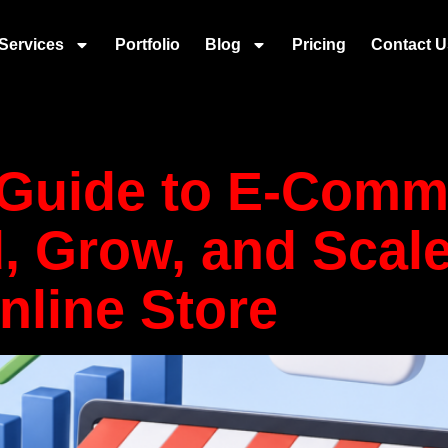
ly Chain and 
Services
Portfolio
Blog
Pricing
Contact U
merce
 Guide to E-Com
d, Grow, and Scale
nline Store