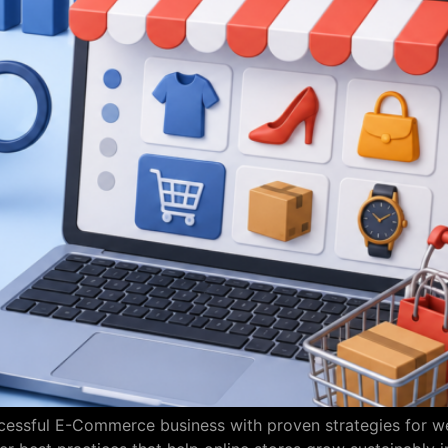
uccessful E-Commerce business with proven strategies for 