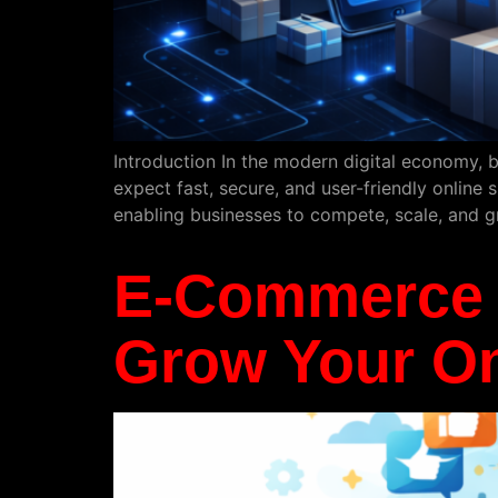
Introduction In the modern digital economy, b
expect fast, secure, and user-friendly online 
enabling businesses to compete, scale, and 
E-Commerce S
Grow Your On