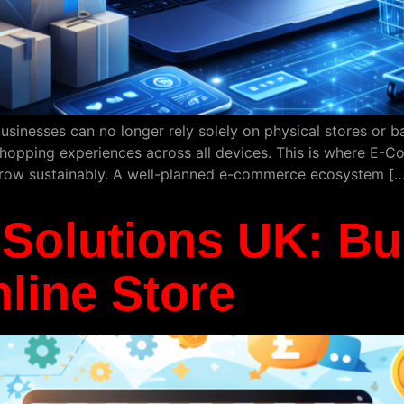
usinesses can no longer rely solely on physical stores or 
shopping experiences across all devices. This is where E-Co
grow sustainably. A well-planned e-commerce ecosystem […
olutions UK: Bui
line Store