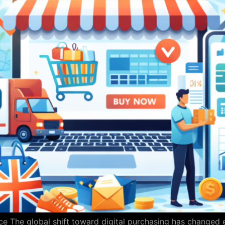
e The global shift toward digital purchasing has changed 