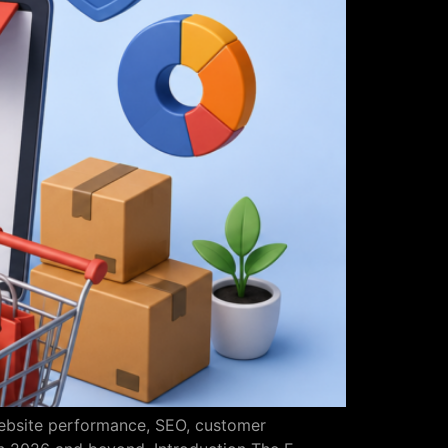
website performance, SEO, customer