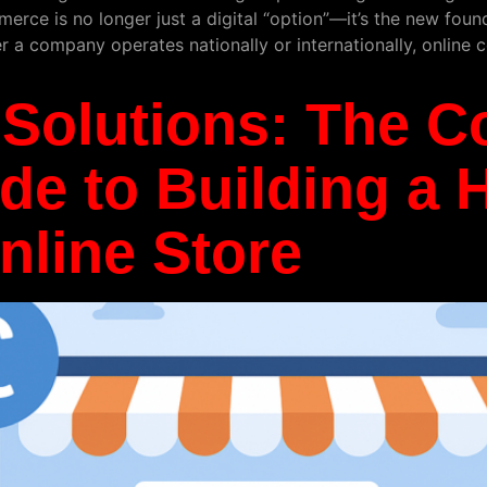
rce is no longer just a digital “option”—it’s the new found
er a company operates nationally or internationally, onlin
Solutions: The C
e to Building a 
nline Store