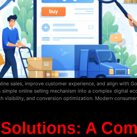
line sales, improve customer experience, and align with Go
simple online selling mechanism into a complex digital ec
h visibility, and conversion optimization. Modern consumer
olutions: A Com