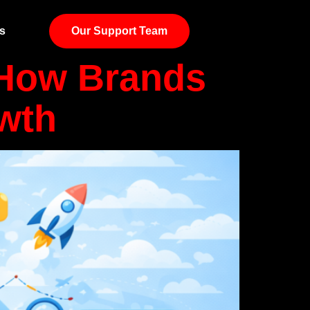
s
Our Support Team
 How Brands
owth