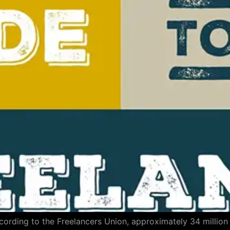
ccording to the Freelancers Union, approximately 34 millio