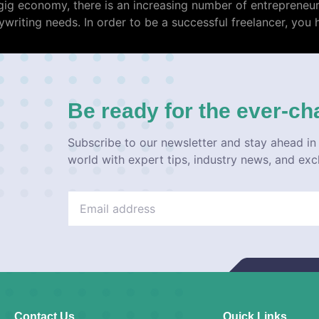
e gig economy, there is an increasing number of entreprene
writing needs. In order to be a successful freelancer, you 
Be ready for the ever-ch
Subscribe to our newsletter and stay ahead in 
world with expert tips, industry news, and exc
Contact Us
Quick Links