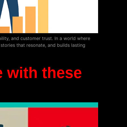
ibility, and customer trust. In a world where
tories that resonate, and builds lasting
 with these