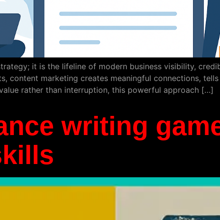
rategy; it is the lifeline of modern business visibility, cred
 content marketing creates meaningful connections, tells s
value rather than interruption, this powerful approach […]
ance writing game
kills