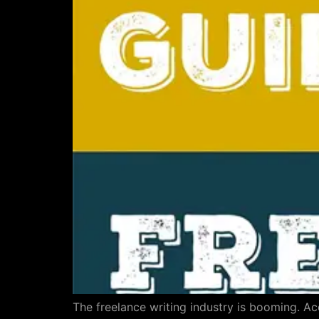
The freelance writing industry is booming. A