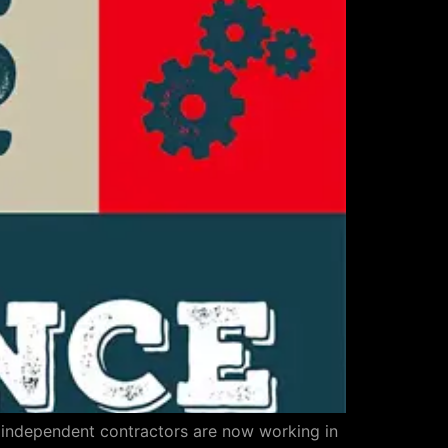
n independent contractors are now working in