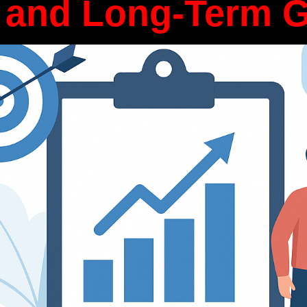
 and Long-Term 