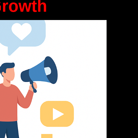
Growth