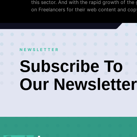
this sector. And with the rapid growth of th
on Freelancers for their web content and copy
NEWSLETTER
Subscribe To
Our Newsletter