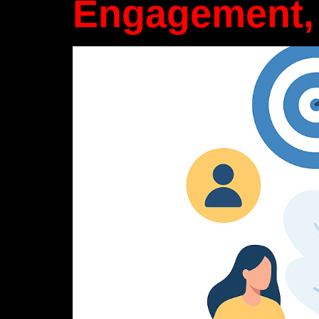
Engagement,