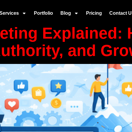
content
Services
Portfolio
Blog
Pricing
Contact U
eting Explained:
Authority, and Gr