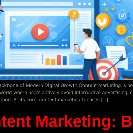
ackbone of Modern Digital Growth Content marketing is no lo
world where users actively avoid interruptive advertising, c
action. At its core, content marketing focuses […]
tent Marketing: B