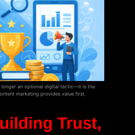
nger an optional digital tactic—it is the
ontent marketing provides value first,
uilding Trust,