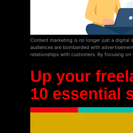
Content marketing is no longer just a digital st
audiences are bombarded with advertisements,
relationships with customers. By focusing on 
Up your freel
10 essential s