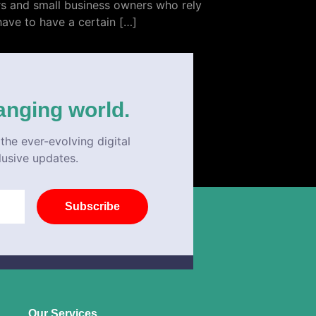
urs and small business owners who rely
have to have a certain […]
anging world.
the ever-evolving digital
lusive updates.
Subscribe
Our Services