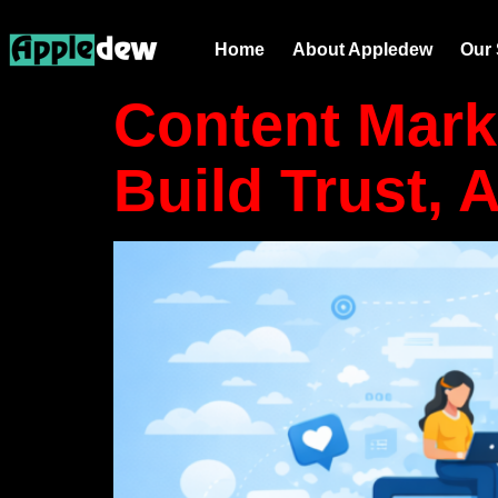
Tag:
web 
Home
About Appledew
Our 
Content Mark
Build Trust, 