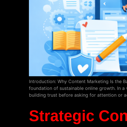
Introduction: Why Content Marketing Is the B
foundation of sustainable online growth. In a 
building trust before asking for attention or 
Strategic Con