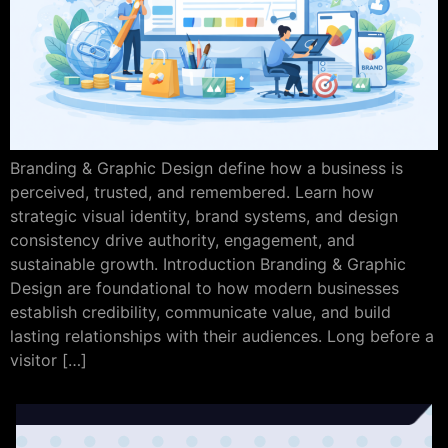
Branding & Graphic Design define how a business is
perceived, trusted, and remembered. Learn how
strategic visual identity, brand systems, and design
consistency drive authority, engagement, and
sustainable growth. Introduction Branding & Graphic
Design are foundational to how modern businesses
establish credibility, communicate value, and build
lasting relationships with their audiences. Long before a
visitor […]