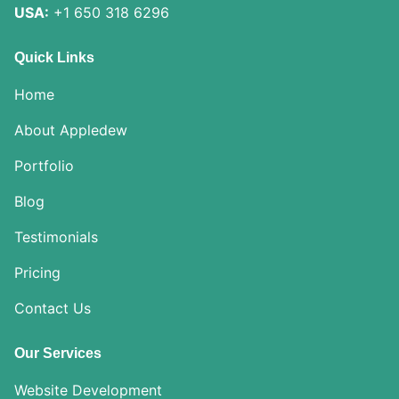
USA:
+1 650 318 6296
Quick Links
Home
About Appledew
Portfolio
Blog
Testimonials
Pricing
Contact Us
Our Services
Website Development