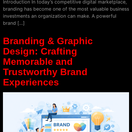
Introduction In today’s competitive digital marketplace,
branding has become one of the most valuable business
investments an organization can make. A powerful
brand […]
Branding & Graphic
Design: Crafting
Memorable and
Trustworthy Brand
Experiences