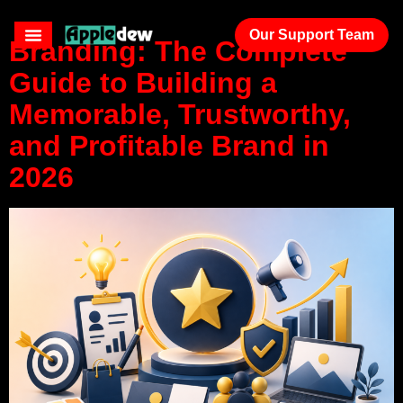
Our Support Team
Branding: The Complete
Guide to Building a
Memorable, Trustworthy,
and Profitable Brand in
2026