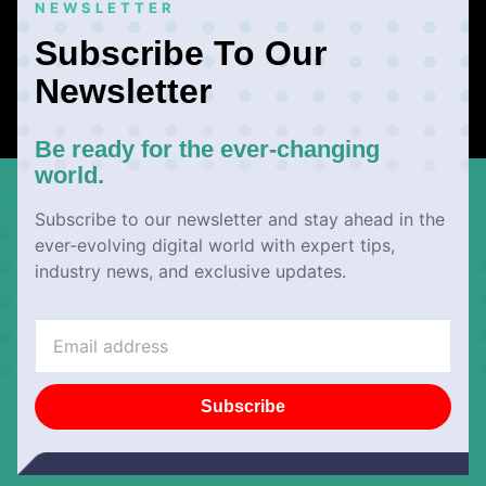
NEWSLETTER
Subscribe To Our
Newsletter
Be ready for the ever-changing
world.
Subscribe to our newsletter and stay ahead in the
ever-evolving digital world with expert tips,
industry news, and exclusive updates.
Subscribe