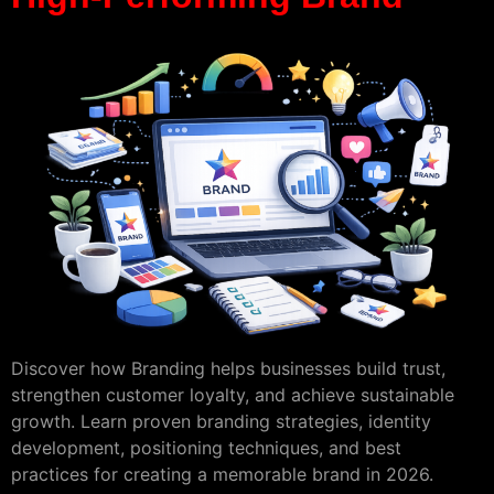
Discover how Branding helps businesses build trust,
strengthen customer loyalty, and achieve sustainable
growth. Learn proven branding strategies, identity
development, positioning techniques, and best
practices for creating a memorable brand in 2026.