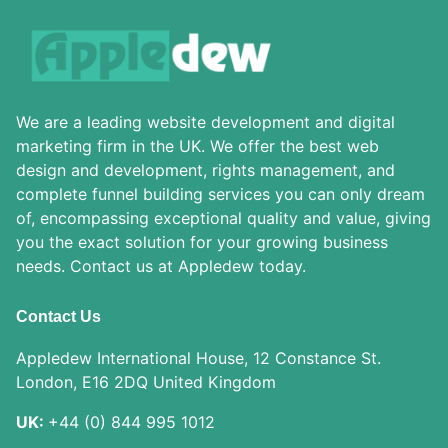
We are a leading website development and digital
marketing firm in the UK. We offer the best web
design and development, rights management, and
complete funnel building services you can only dream
of, encompassing exceptional quality and value, giving
you the exact solution for your growing business
needs. Contact us at Appledew today.
Contact Us
Appledew International House, 12 Constance St.
London, E16 2DQ United Kingdom
UK:
+44 (0) 844 995 1012