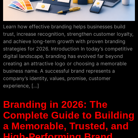
Learn how effective branding helps businesses build
trust, increase recognition, strengthen customer loyalty,
and achieve long-term growth with proven branding
strategies for 2026. Introduction In today’s competitive
digital landscape, branding has evolved far beyond
creating an attractive logo or choosing a memorable
business name. A successful brand represents a
company’s identity, values, promise, customer
experience, […]
Branding in 2026: The
Complete Guide to Building
a Memorable, Trusted, and
High-Performing Brand