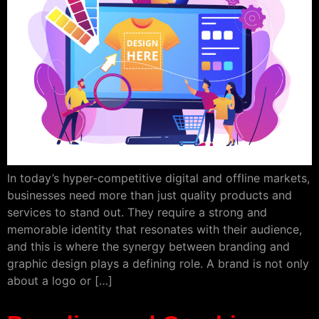
In today’s hyper-competitive digital and offline markets,
businesses need more than just quality products and
services to stand out. They require a strong and
memorable identity that resonates with their audience,
and this is where the synergy between branding and
graphic design plays a defining role. A brand is not only
about a logo or […]