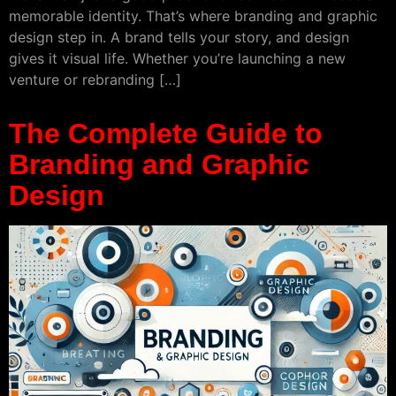
memorable identity. That’s where branding and graphic
design step in. A brand tells your story, and design
gives it visual life. Whether you’re launching a new
venture or rebranding […]
The Complete Guide to
Branding and Graphic
Design