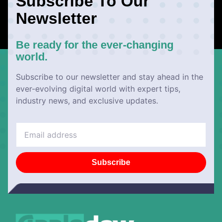
Subscribe To Our
Newsletter
Be ready for the ever-changing
world.
Subscribe to our newsletter and stay ahead in the
ever-evolving digital world with expert tips,
industry news, and exclusive updates.
Subscribe