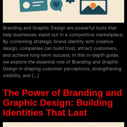
Branding and Graphic Design are powerful tools that
help businesses stand out in a competitive marketplace.
By combining strategic brand identity with creative
design, companies can build trust, attract customers,
and achieve long-term success. In this in-depth guide,
we explore the essential role of Branding and Graphic
Design in shaping customer perceptions, strengthening
visibility, and […]
The Power of Branding and
Graphic Design: Building
Identities That Last