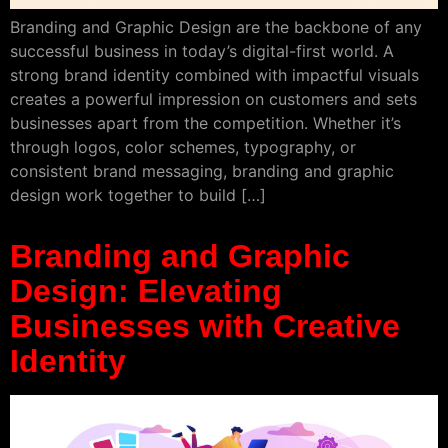
Branding and Graphic Design are the backbone of any
successful business in today’s digital-first world. A
strong brand identity combined with impactful visuals
creates a powerful impression on customers and sets
businesses apart from the competition. Whether it’s
through logos, color schemes, typography, or
consistent brand messaging, branding and graphic
design work together to build […]
Branding and Graphic
Design: Elevating
Businesses with Creative
Identity