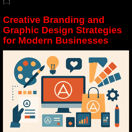
[…]
Creative Branding and
Graphic Design Strategies
for Modern Businesses