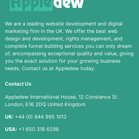
We are a leading website development and digital
marketing firm in the UK. We offer the best web
design and development, rights management, and
complete funnel building services you can only dream
of, encompassing exceptional quality and value, giving
you the exact solution for your growing business
needs. Contact us at Appledew today.
Contact Us
Appledew International House, 12 Constance St.
London, E16 2DQ United Kingdom
UK:
+44 (0) 844 995 1012
USA:
+1 650 318 6296