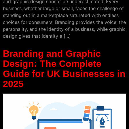
and graphic design cannot be underestimated. Every
business, whether large or small, faces the challenge of
standing out in a marketplace saturated with endless
choices for consumers. Branding provides the voice, the
personality, and the identity of a business, while graphic
design gives that identity a […]
Branding and Graphic
Design: The Complete
Guide for UK Businesses in
2025