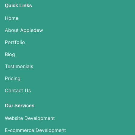
Quick Links
Home
About Appledew
Portfolio
Blog
Testimonials
Pricing
Contact Us
Our Services
Website Development
E-commerce Development