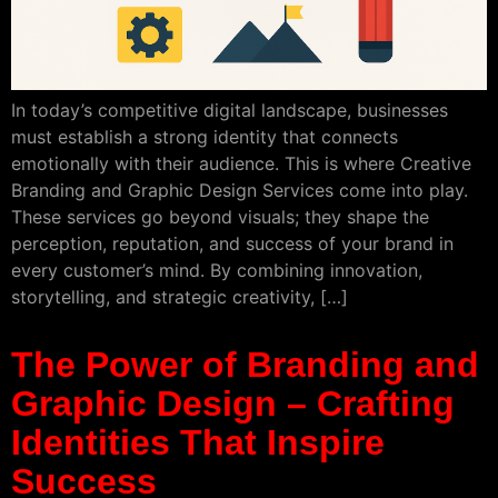
In today’s competitive digital landscape, businesses
must establish a strong identity that connects
emotionally with their audience. This is where Creative
Branding and Graphic Design Services come into play.
These services go beyond visuals; they shape the
perception, reputation, and success of your brand in
every customer’s mind. By combining innovation,
storytelling, and strategic creativity, […]
The Power of Branding and
Graphic Design – Crafting
Identities That Inspire
Success