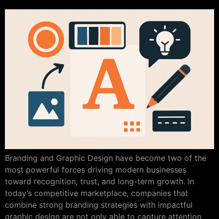
Branding and Graphic Design have become two of the
most powerful forces driving modern businesses
toward recognition, trust, and long-term growth. In
today’s competitive marketplace, companies that
combine strong branding strategies with impactful
graphic design are not only able to capture attention