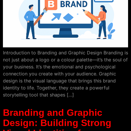
Introduction to Branding and Graphic Design Branding is
not just about a logo or a colour palette—it’s the soul of
your business. It’s the emotional and psychological
connection you create with your audience. Graphic
design is the visual language that brings this brand
identity to life. Together, they create a powerful
storytelling tool that shapes […]
Branding and Graphic
Design: Building Strong