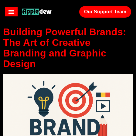
branding
Our Support Team
Building Powerful Brands:
The Art of Creative
Branding and Graphic
Design