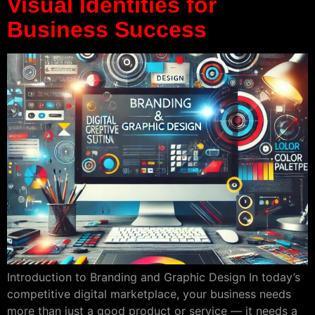
Visual Identities for
Business Success
Introduction to Branding and Graphic Design In today’s
competitive digital marketplace, your business needs
more than just a good product or service — it needs a