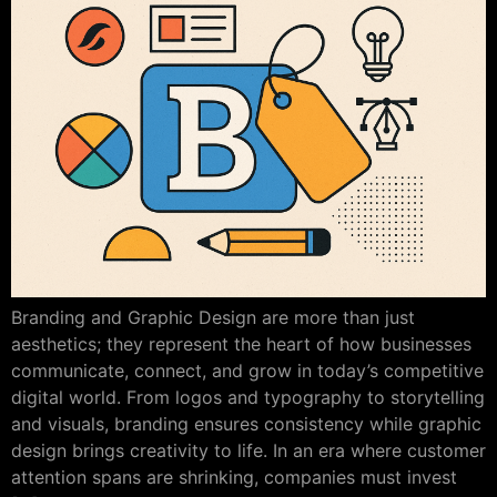
Branding and Graphic Design are more than just
aesthetics; they represent the heart of how businesses
communicate, connect, and grow in today’s competitive
digital world. From logos and typography to storytelling
and visuals, branding ensures consistency while graphic
design brings creativity to life. In an era where customer
attention spans are shrinking, companies must invest