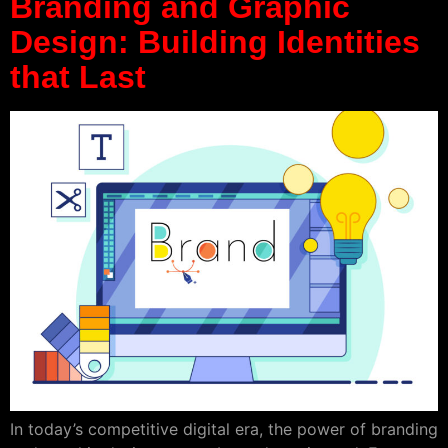
Branding and Graphic
Design: Building Identities
that Last
In today’s competitive digital era, the power of branding