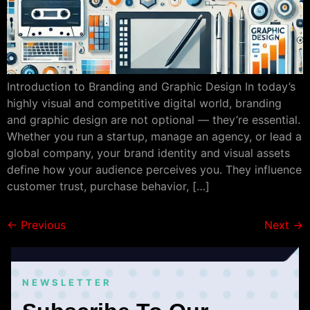
Introduction to Branding and Graphic Design In today’s
highly visual and competitive digital world, branding
and graphic design are not optional — they’re essential.
Whether you run a startup, manage an agency, or lead a
global company, your brand identity and visual assets
define how your audience perceives you. They influence
customer trust, purchase behavior, […]
←
Previous
Next
→
NEWSLETTER