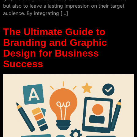
but also to leave a lasting impression on their target
audience. By integrating […]
The Ultimate Guide to
Branding and Graphic
Design for Business
Success