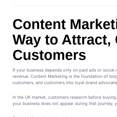
Content Market
Way to Attract,
Customers
If your business depends only on paid ads or social
revenue. Content Marketing is the foundation of long-t
customers, and customers into loyal brand advocate
In the UK market, customers research before buying
your business does not appear during that journey, 