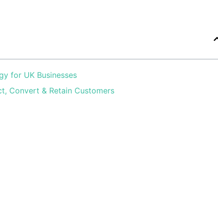
gy for UK Businesses
ct, Convert & Retain Customers