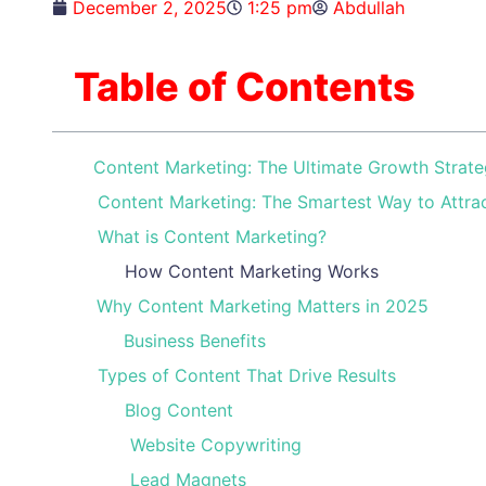
December 2, 2025
1:25 pm
Abdullah
Table of Contents
Content Marketing: The Ultimate Growth Strate
Content Marketing: The Smartest Way to Attra
What is Content Marketing?
How Content Marketing Works
Why Content Marketing Matters in 2025
Business Benefits
Types of Content That Drive Results
Blog Content
Website Copywriting
Lead Magnets