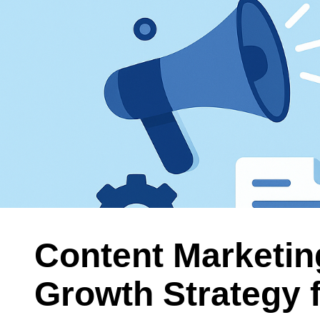
Content Marketin
Growth Strategy 