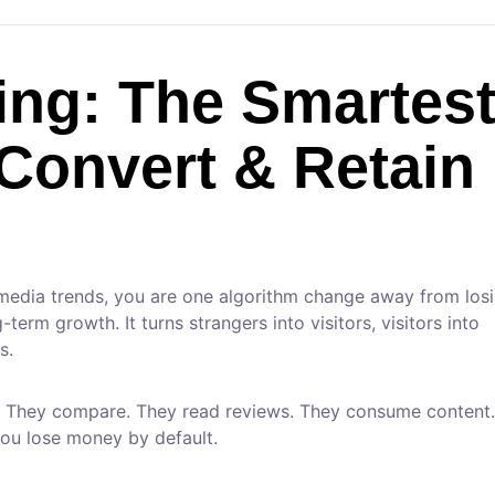
ing: The Smartes
 Convert & Retain
 media trends, you are one algorithm change away from los
erm growth. It turns strangers into visitors, visitors into
s.
. They compare. They read reviews. They consume content. 
you lose money by default.