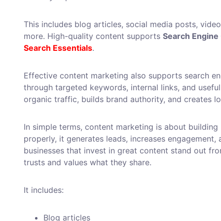
This includes blog articles, social media posts, vide
more. High-quality content supports
Search Engine 
Search Essentials
.
Effective content marketing also supports search eng
through targeted keywords, internal links, and useful
organic traffic, builds brand authority, and creates 
In simple terms, content marketing is about building
properly, it generates leads, increases engagement, a
businesses that invest in great content stand out fr
trusts and values what they share.
It includes:
Blog articles