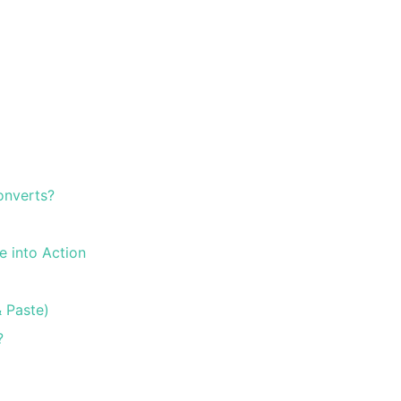
onverts?
e into Action
 Paste)
?