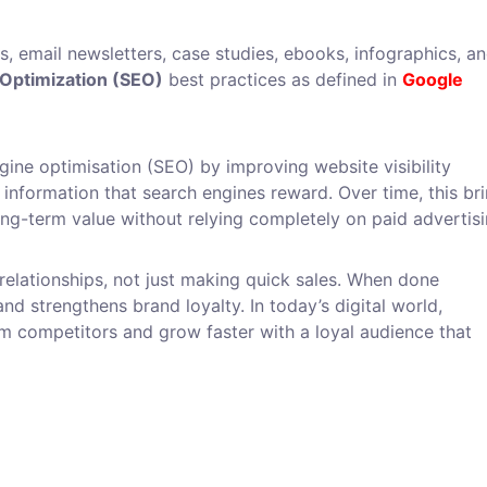
os, email newsletters, case studies, ebooks, infographics, a
Optimization (SEO)
best practices as defined in
Google
ine optimisation (SEO) by improving website visibility
 information that search engines reward. Over time, this br
long-term value without relying completely on paid advertisi
 relationships, not just making quick sales. When done
nd strengthens brand loyalty. In today’s digital world,
om competitors and grow faster with a loyal audience that