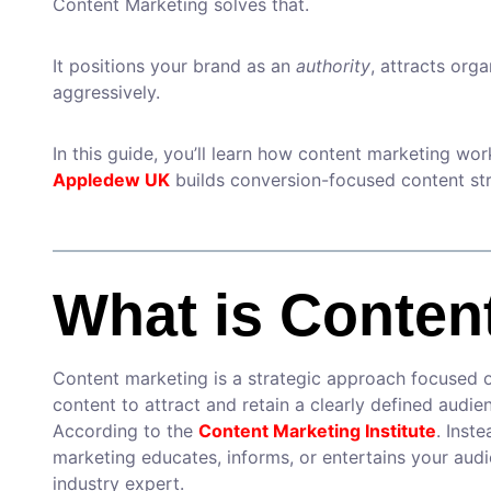
Content Marketing solves that.
It positions your brand as an
authority
, attracts orga
aggressively.
In this guide, you’ll learn how content marketing wo
Appledew UK
builds conversion-focused content str
What is Conten
Content marketing is a strategic approach focused on
content to attract and retain a clearly defined audi
According to the
Content Marketing Institute
. Inst
marketing educates, informs, or entertains your aud
industry expert.