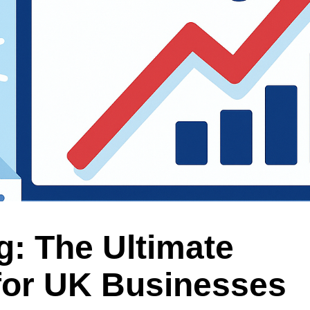
g: The Ultimate
for UK Businesses