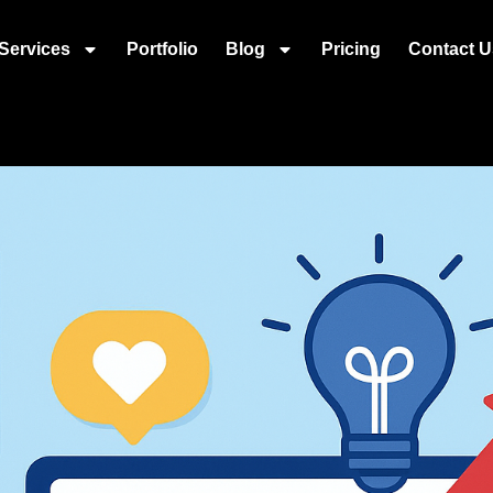
Services
Portfolio
Blog
Pricing
Contact U