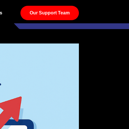
s
Our Support Team