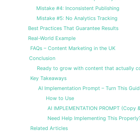
Mistake #4: Inconsistent Publishing
Mistake #5: No Analytics Tracking
Best Practices That Guarantee Results
Real-World Example
FAQs – Content Marketing in the UK
Conclusion
Ready to grow with content that actually c
Key Takeaways
AI Implementation Prompt – Turn This Guid
How to Use
AI IMPLEMENTATION PROMPT (Copy &
Need Help Implementing This Properly
Related Articles