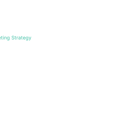
ting Strategy