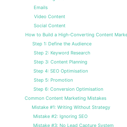
Emails
Video Content
Social Content
How to Build a High-Converting Content Marke
Step 1: Define the Audience
Step 2: Keyword Research
Step 3: Content Planning
Step 4: SEO Optimisation
Step 5: Promotion
Step 6: Conversion Optimisation
Common Content Marketing Mistakes
Mistake #1: Writing Without Strategy
Mistake #2: Ignoring SEO
Mistake #3: No Lead Capture System