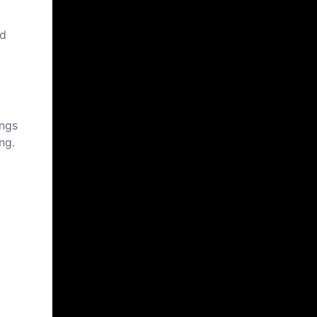
nd
ings
ng.