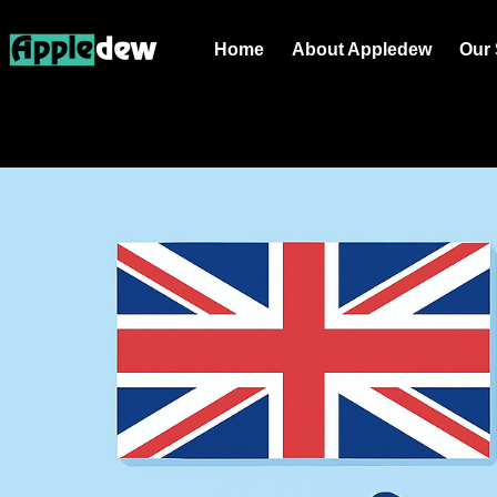
Home
About Appledew
Our 