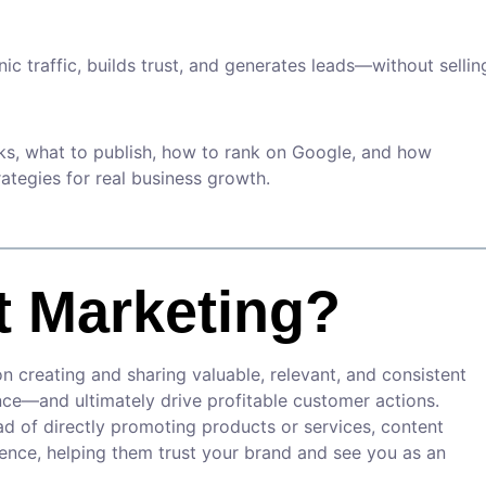
nic traffic, builds trust, and generates leads—without sellin
rks, what to publish, how to rank on Google, and how
ategies for real business growth.
t Marketing?
 creating and sharing valuable, relevant, and consistent
ence—and ultimately drive profitable customer actions.
ead of directly promoting products or services, content
ience, helping them trust your brand and see you as an