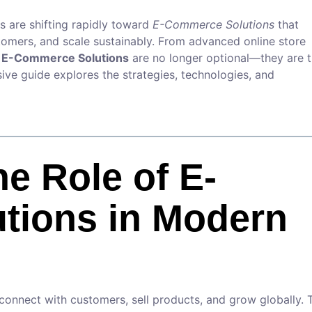
s are shifting rapidly toward
E-Commerce Solutions
that
omers, and scale sustainably. From advanced online store
,
E-Commerce Solutions
are no longer optional—they are 
ive guide explores the strategies, technologies, and
he Role of E-
tions in Modern
connect with customers, sell products, and grow globally. 