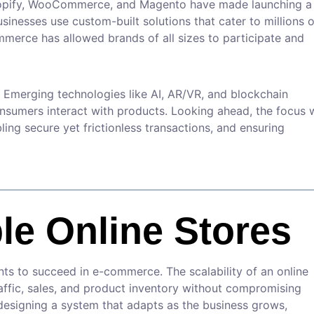
 Shopify, WooCommerce, and Magento have made launching a
usinesses use custom-built solutions that cater to millions o
merce has allowed brands of all sizes to participate and
 Emerging technologies like AI, AR/VR, and blockchain
sumers interact with products. Looking ahead, the focus w
ing secure yet frictionless transactions, and ensuring
le Online Stores
ants to succeed in e-commerce. The scalability of an online
affic, sales, and product inventory without compromising
designing a system that adapts as the business grows,