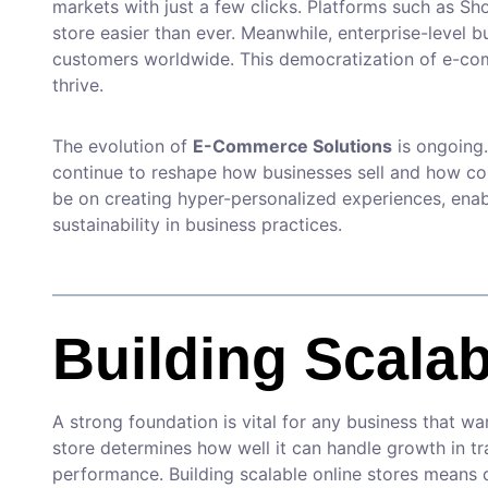
markets with just a few clicks. Platforms such as
store easier than ever. Meanwhile, enterprise-level b
customers worldwide. This democratization of e-com
thrive.
The evolution of
E-Commerce Solutions
is ongoing.
continue to reshape how businesses sell and how con
be on creating hyper-personalized experiences, enabl
sustainability in business practices.
Building Scalab
A strong foundation is vital for any business that w
store determines how well it can handle growth in tr
performance. Building scalable online stores means 