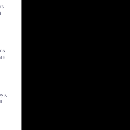
rs
d
ns.
ith
ays,
lt