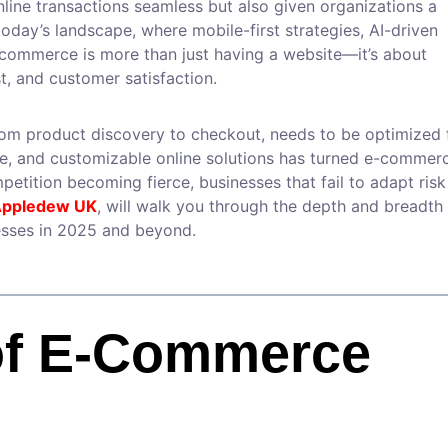
ine transactions seamless but also given organizations a
today’s landscape, where mobile-first strategies, AI-driven
e-commerce is more than just having a website—it’s about
t, and customer satisfaction.
om product discovery to checkout, needs to be optimized 
ure, and customizable online solutions has turned e-commer
etition becoming fierce, businesses that fail to adapt risk
ppledew UK
, will walk you through the depth and breadth
sses in 2025 and beyond.
of E-Commerce