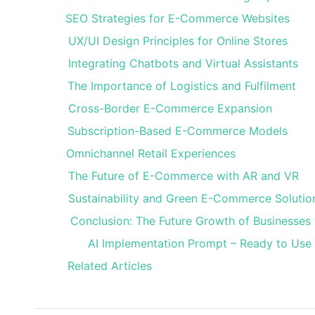
SEO Strategies for E-Commerce Websites
UX/UI Design Principles for Online Stores
Integrating Chatbots and Virtual Assistants
The Importance of Logistics and Fulfilment
Cross-Border E-Commerce Expansion
Subscription-Based E-Commerce Models
Omnichannel Retail Experiences
The Future of E-Commerce with AR and VR
Sustainability and Green E-Commerce Solutio
Conclusion: The Future Growth of Businesse
AI Implementation Prompt – Ready to Use
Related Articles