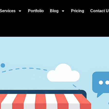
Services
Portfolio
Blog
Pricing
Contact U