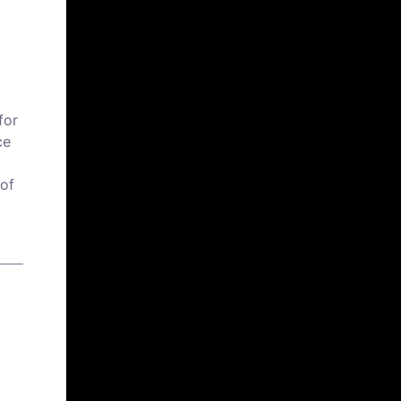
for
ce
 of