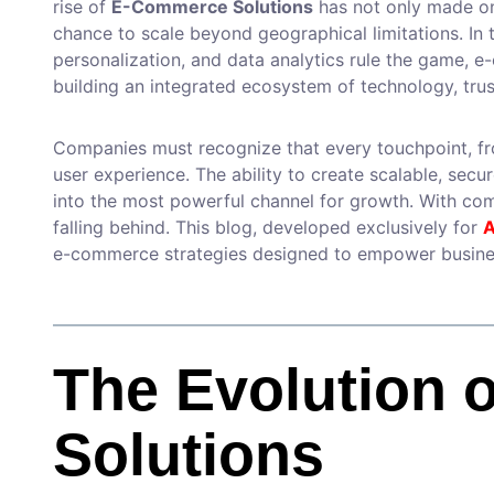
rise of
E-Commerce Solutions
has not only made onl
chance to scale beyond geographical limitations. In 
personalization, and data analytics rule the game, 
building an integrated ecosystem of technology, trus
Companies must recognize that every touchpoint, fr
user experience. The ability to create scalable, sec
into the most powerful channel for growth. With comp
falling behind. This blog, developed exclusively for
A
e-commerce strategies designed to empower busine
The Evolution 
Solutions