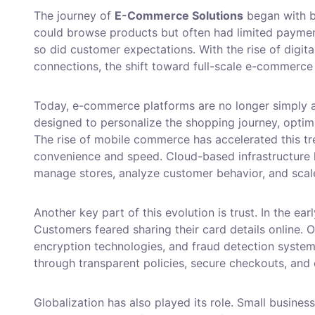
The journey of
E-Commerce Solutions
began with b
could browse products but often had limited paymen
so did customer expectations. With the rise of digita
connections, the shift toward full-scale e-commerc
Today, e-commerce platforms are no longer simply a
designed to personalize the shopping journey, optimi
The rise of mobile commerce has accelerated this t
convenience and speed. Cloud-based infrastructure 
manage stores, analyze customer behavior, and scal
Another key part of this evolution is trust. In the e
Customers feared sharing their card details online.
encryption technologies, and fraud detection systems 
through transparent policies, secure checkouts, and c
Globalization has also played its role. Small busines