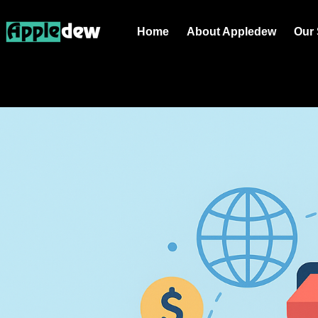
Home
About Appledew
Our 