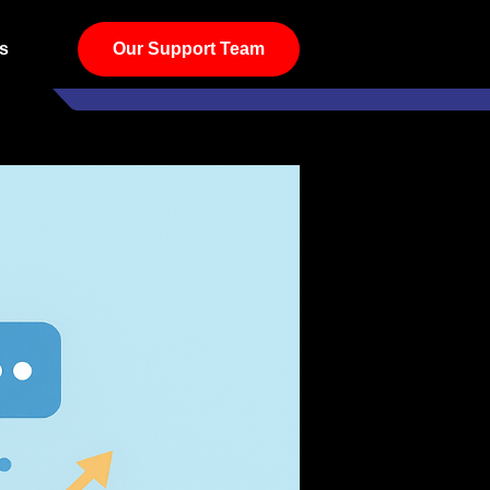
s
Our Support Team