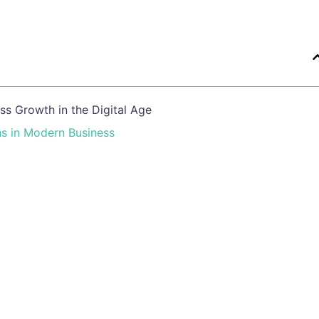
s Growth in the Digital Age
ns in Modern Business