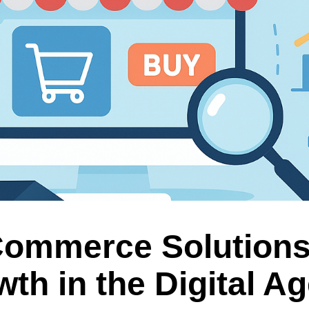
Commerce Solution
th in the Digital A