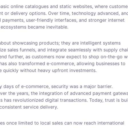
asic online catalogues and static websites, where custome
t or delivery options. Over time, technology advanced, an
l payments, user-friendly interfaces, and stronger internet
e ecosystems became inevitable.
bout showcasing products; they are intelligent systems
ze sales funnels, and integrate seamlessly with supply chai
rend further, as customers now expect to shop on-the-go w
has also transformed e-commerce, allowing businesses to
e quickly without heavy upfront investments.
arly days of e-commerce, security was a major barrier.
 Over the years, the integration of advanced payment gatew
has revolutionized digital transactions. Today, trust is bui
onsistent service delivery.
ses once limited to local sales can now reach international