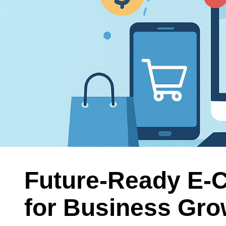
Future-Ready E-
for Business Grow