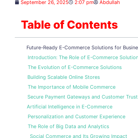
September 26, 2025
2:07 pm
Abdullah
Table of Contents
Future-Ready E-Commerce Solutions for Busines
Introduction: The Role of E-Commerce Solutio
The Evolution of E-Commerce Solutions
Building Scalable Online Stores
The Importance of Mobile Commerce
Secure Payment Gateways and Customer Trust
Artificial Intelligence in E-Commerce
Personalization and Customer Experience
The Role of Big Data and Analytics
Social Commerce and Its Growing Impact