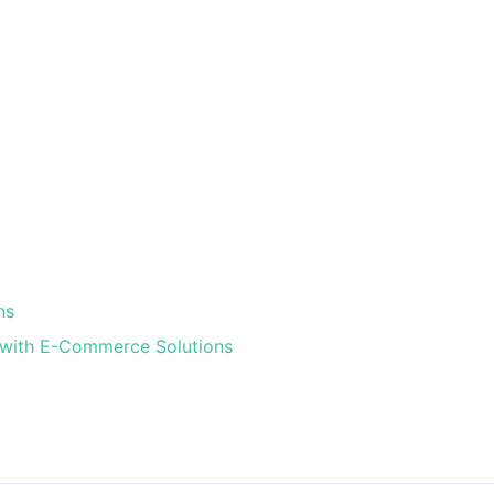
ns
s with E-Commerce Solutions