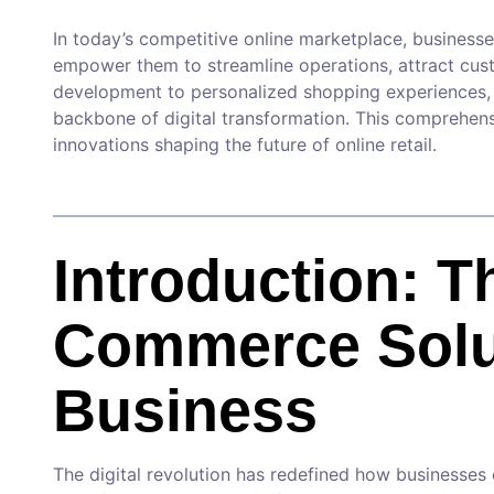
In today’s competitive online marketplace, businesse
empower them to streamline operations, attract cust
development to personalized shopping experiences
backbone of digital transformation. This comprehens
innovations shaping the future of online retail.
Introduction: T
Commerce Solu
Business
The digital revolution has redefined how businesses 