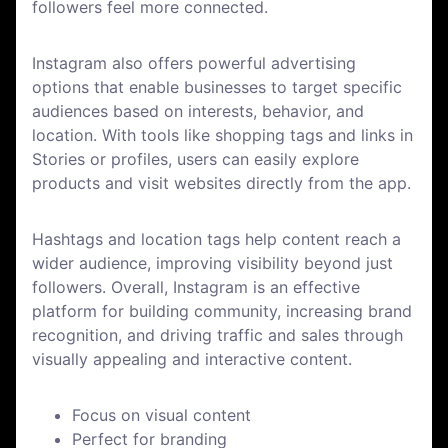
followers feel more connected.
Instagram also offers powerful advertising
options that enable businesses to target specific
audiences based on interests, behavior, and
location. With tools like shopping tags and links in
Stories or profiles, users can easily explore
products and visit websites directly from the app.
Hashtags and location tags help content reach a
wider audience, improving visibility beyond just
followers. Overall, Instagram is an effective
platform for building community, increasing brand
recognition, and driving traffic and sales through
visually appealing and interactive content.
Focus on visual content
Perfect for branding