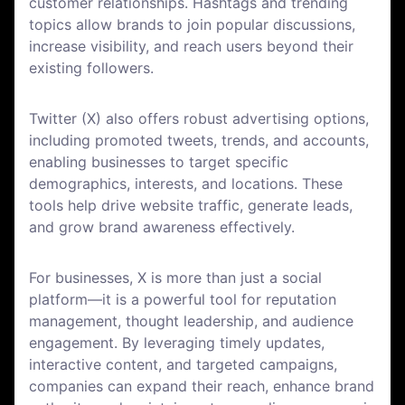
customer relationships. Hashtags and trending
topics allow brands to join popular discussions,
increase visibility, and reach users beyond their
existing followers.
Twitter (X) also offers robust advertising options,
including promoted tweets, trends, and accounts,
enabling businesses to target specific
demographics, interests, and locations. These
tools help drive website traffic, generate leads,
and grow brand awareness effectively.
For businesses, X is more than just a social
platform—it is a powerful tool for reputation
management, thought leadership, and audience
engagement. By leveraging timely updates,
interactive content, and targeted campaigns,
companies can expand their reach, enhance brand