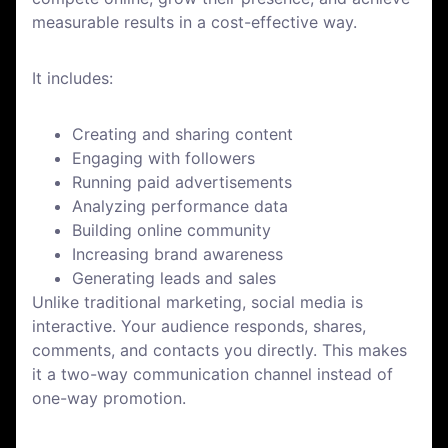
measurable results in a cost-effective way.
It includes:
Creating and sharing content
Engaging with followers
Running paid advertisements
Analyzing performance data
Building online community
Increasing brand awareness
Generating leads and sales
Unlike traditional marketing, social media is
interactive. Your audience responds, shares,
comments, and contacts you directly. This makes
it a two-way communication channel instead of
one-way promotion.