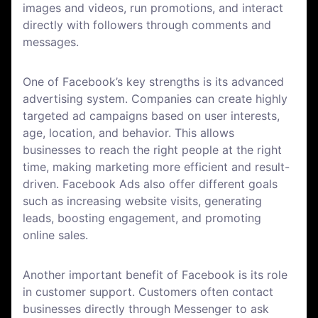
images and videos, run promotions, and interact
directly with followers through comments and
messages.
One of Facebook’s key strengths is its advanced
advertising system. Companies can create highly
targeted ad campaigns based on user interests,
age, location, and behavior. This allows
businesses to reach the right people at the right
time, making marketing more efficient and result-
driven. Facebook Ads also offer different goals
such as increasing website visits, generating
leads, boosting engagement, and promoting
online sales.
Another important benefit of Facebook is its role
in customer support. Customers often contact
businesses directly through Messenger to ask