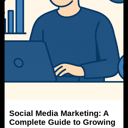
Social Media Marketing: A
Complete Guide to Growing