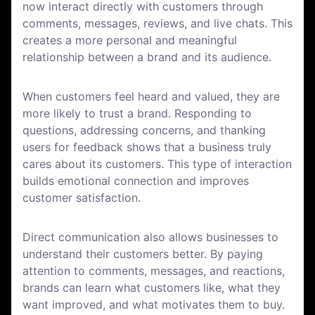
now interact directly with customers through
comments, messages, reviews, and live chats. This
creates a more personal and meaningful
relationship between a brand and its audience.
When customers feel heard and valued, they are
more likely to trust a brand. Responding to
questions, addressing concerns, and thanking
users for feedback shows that a business truly
cares about its customers. This type of interaction
builds emotional connection and improves
customer satisfaction.
Direct communication also allows businesses to
understand their customers better. By paying
attention to comments, messages, and reactions,
brands can learn what customers like, what they
want improved, and what motivates them to buy.