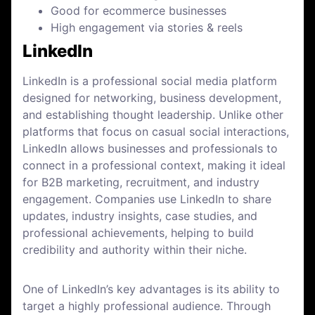
Good for ecommerce businesses
High engagement via stories & reels
LinkedIn
LinkedIn is a professional social media platform
designed for networking, business development,
and establishing thought leadership. Unlike other
platforms that focus on casual social interactions,
LinkedIn allows businesses and professionals to
connect in a professional context, making it ideal
for B2B marketing, recruitment, and industry
engagement. Companies use LinkedIn to share
updates, industry insights, case studies, and
professional achievements, helping to build
credibility and authority within their niche.
One of LinkedIn’s key advantages is its ability to
target a highly professional audience. Through