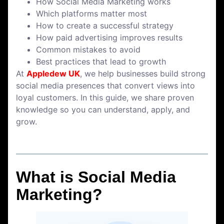
How Social Media Marketing works
Which platforms matter most
How to create a successful strategy
How paid advertising improves results
Common mistakes to avoid
Best practices that lead to growth
At
Appledew UK
, we help businesses build strong
social media presences that convert views into
loyal customers. In this guide, we share proven
knowledge so you can understand, apply, and
grow.
What is Social Media
Marketing?