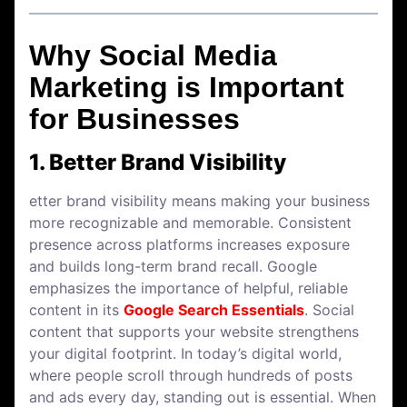
Why Social Media
Marketing is Important
for Businesses
1. Better Brand Visibility
etter brand visibility means making your business
more recognizable and memorable. Consistent
presence across platforms increases exposure
and builds long-term brand recall. Google
emphasizes the importance of helpful, reliable
content in its
Google Search Essentials
. Social
content that supports your website strengthens
your digital footprint. In today’s digital world,
where people scroll through hundreds of posts
and ads every day, standing out is essential. When