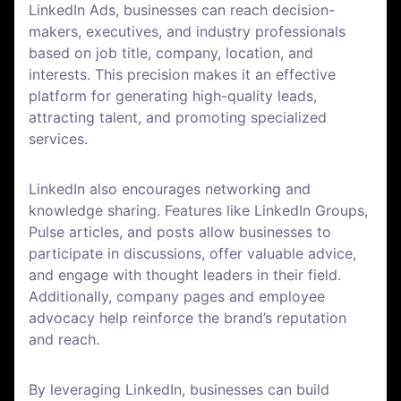
LinkedIn Ads, businesses can reach decision-
makers, executives, and industry professionals
based on job title, company, location, and
interests. This precision makes it an effective
platform for generating high-quality leads,
attracting talent, and promoting specialized
services.
LinkedIn also encourages networking and
knowledge sharing. Features like LinkedIn Groups,
Pulse articles, and posts allow businesses to
participate in discussions, offer valuable advice,
and engage with thought leaders in their field.
Additionally, company pages and employee
advocacy help reinforce the brand’s reputation
and reach.
By leveraging LinkedIn, businesses can build