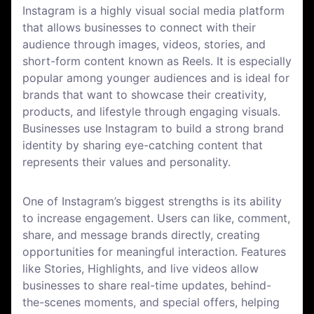
Instagram is a highly visual social media platform
that allows businesses to connect with their
audience through images, videos, stories, and
short-form content known as Reels. It is especially
popular among younger audiences and is ideal for
brands that want to showcase their creativity,
products, and lifestyle through engaging visuals.
Businesses use Instagram to build a strong brand
identity by sharing eye-catching content that
represents their values and personality.
One of Instagram’s biggest strengths is its ability
to increase engagement. Users can like, comment,
share, and message brands directly, creating
opportunities for meaningful interaction. Features
like Stories, Highlights, and live videos allow
businesses to share real-time updates, behind-
the-scenes moments, and special offers, helping