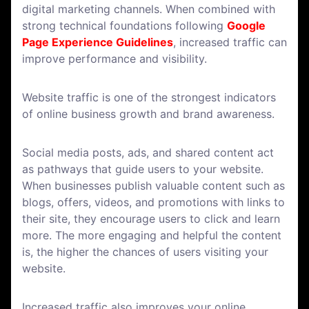
digital marketing channels. When combined with
strong technical foundations following
Google
Page Experience Guidelines
, increased traffic can
improve performance and visibility.
Website traffic is one of the strongest indicators
of online business growth and brand awareness.
Social media posts, ads, and shared content act
as pathways that guide users to your website.
When businesses publish valuable content such as
blogs, offers, videos, and promotions with links to
their site, they encourage users to click and learn
more. The more engaging and helpful the content
is, the higher the chances of users visiting your
website.
Increased traffic also improves your online