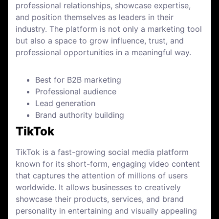
professional relationships, showcase expertise,
and position themselves as leaders in their
industry. The platform is not only a marketing tool
but also a space to grow influence, trust, and
professional opportunities in a meaningful way.
Best for B2B marketing
Professional audience
Lead generation
Brand authority building
TikTok
TikTok is a fast-growing social media platform
known for its short-form, engaging video content
that captures the attention of millions of users
worldwide. It allows businesses to creatively
showcase their products, services, and brand
personality in entertaining and visually appealing