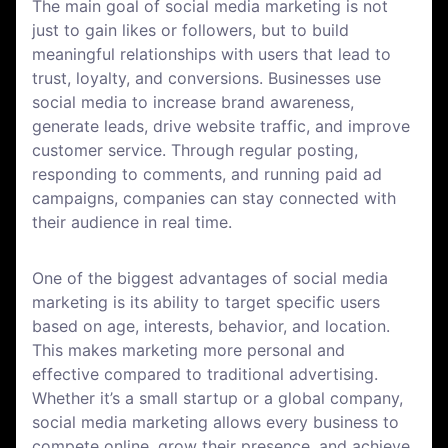
The main goal of social media marketing is not
just to gain likes or followers, but to build
meaningful relationships with users that lead to
trust, loyalty, and conversions. Businesses use
social media to increase brand awareness,
generate leads, drive website traffic, and improve
customer service. Through regular posting,
responding to comments, and running paid ad
campaigns, companies can stay connected with
their audience in real time.
One of the biggest advantages of social media
marketing is its ability to target specific users
based on age, interests, behavior, and location.
This makes marketing more personal and
effective compared to traditional advertising.
Whether it’s a small startup or a global company,
social media marketing allows every business to
compete online, grow their presence, and achieve