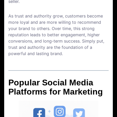
seller.
As trust and authority grow, customers become
more loyal and are more willing to recommend
your brand to others. Over time, this strong
reputation leads to better engagement, higher
conversions, and long-term success. Simply put,
trust and authority are the foundation of a
powerful and lasting brand.
Popular Social Media
Platforms for Marketing