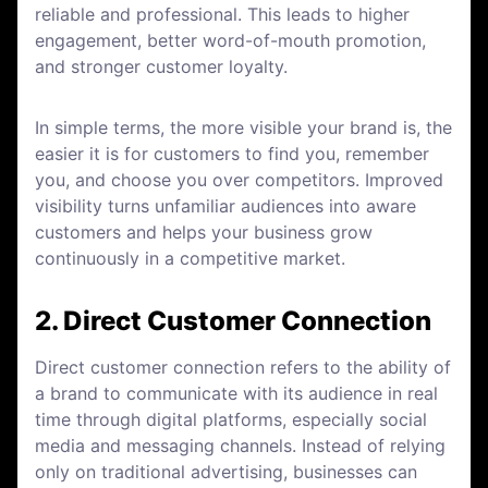
reliable and professional. This leads to higher
engagement, better word-of-mouth promotion,
and stronger customer loyalty.
In simple terms, the more visible your brand is, the
easier it is for customers to find you, remember
you, and choose you over competitors. Improved
visibility turns unfamiliar audiences into aware
customers and helps your business grow
continuously in a competitive market.
2. Direct Customer Connection
Direct customer connection refers to the ability of
a brand to communicate with its audience in real
time through digital platforms, especially social
media and messaging channels. Instead of relying
only on traditional advertising, businesses can