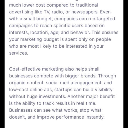
much lower cost compared to traditional
advertising like TV, radio, or newspapers. Even
with a small budget, companies can run targeted
campaigns to reach specific users based on
interests, location, age, and behavior. This ensures
your marketing budget is spent only on people
who are most likely to be interested in your
services.
Cost-effective marketing also helps small
businesses compete with bigger brands. Through
organic content, social media engagement, and
low-cost online ads, startups can build visibility
without huge investments. Another major benefit
is the ability to track results in real time.
Businesses can see what works, stop what
doesn’t, and improve performance instantly.