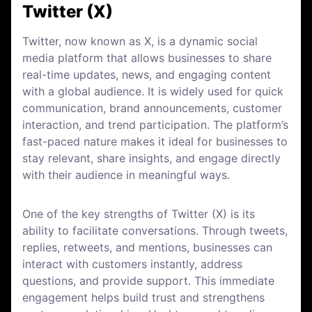
Twitter (X)
Twitter, now known as X, is a dynamic social
media platform that allows businesses to share
real-time updates, news, and engaging content
with a global audience. It is widely used for quick
communication, brand announcements, customer
interaction, and trend participation. The platform’s
fast-paced nature makes it ideal for businesses to
stay relevant, share insights, and engage directly
with their audience in meaningful ways.
One of the key strengths of Twitter (X) is its
ability to facilitate conversations. Through tweets,
replies, retweets, and mentions, businesses can
interact with customers instantly, address
questions, and provide support. This immediate
engagement helps build trust and strengthens