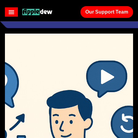
Our Support Team