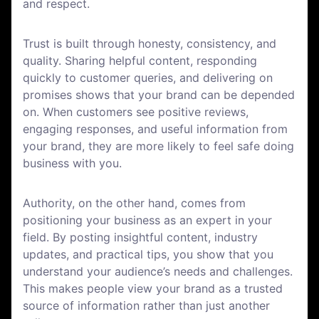
and respect.
Trust is built through honesty, consistency, and
quality. Sharing helpful content, responding
quickly to customer queries, and delivering on
promises shows that your brand can be depended
on. When customers see positive reviews,
engaging responses, and useful information from
your brand, they are more likely to feel safe doing
business with you.
Authority, on the other hand, comes from
positioning your business as an expert in your
field. By posting insightful content, industry
updates, and practical tips, you show that you
understand your audience’s needs and challenges.
This makes people view your brand as a trusted
source of information rather than just another