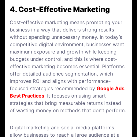
4. Cost-Effective Marketing
Cost-effective marketing means promoting your
business in a way that delivers strong results
without spending unnecessary money. In today’s
competitive digital environment, businesses want
maximum exposure and growth while keeping
budgets under control, and this is where cost-
effective marketing becomes essential. Platforms
offer detailed audience segmentation, which
improves ROI and aligns with performance-
focused strategies recommended by
Google Ads
Best Practices
. It focuses on using smart
strategies that bring measurable returns instead
of wasting money on methods that don’t perform.
Digital marketing and social media platforms
allow businesses to reach a large audience at a