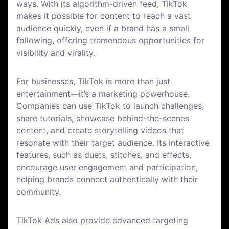
ways. With its algorithm-driven feed, TikTok
makes it possible for content to reach a vast
audience quickly, even if a brand has a small
following, offering tremendous opportunities for
visibility and virality.
For businesses, TikTok is more than just
entertainment—it’s a marketing powerhouse.
Companies can use TikTok to launch challenges,
share tutorials, showcase behind-the-scenes
content, and create storytelling videos that
resonate with their target audience. Its interactive
features, such as duets, stitches, and effects,
encourage user engagement and participation,
helping brands connect authentically with their
community.
TikTok Ads also provide advanced targeting