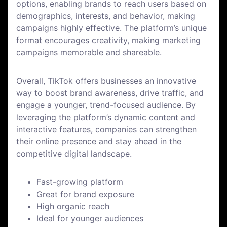
options, enabling brands to reach users based on
demographics, interests, and behavior, making
campaigns highly effective. The platform’s unique
format encourages creativity, making marketing
campaigns memorable and shareable.
Overall, TikTok offers businesses an innovative
way to boost brand awareness, drive traffic, and
engage a younger, trend-focused audience. By
leveraging the platform’s dynamic content and
interactive features, companies can strengthen
their online presence and stay ahead in the
competitive digital landscape.
Fast-growing platform
Great for brand exposure
High organic reach
Ideal for younger audiences