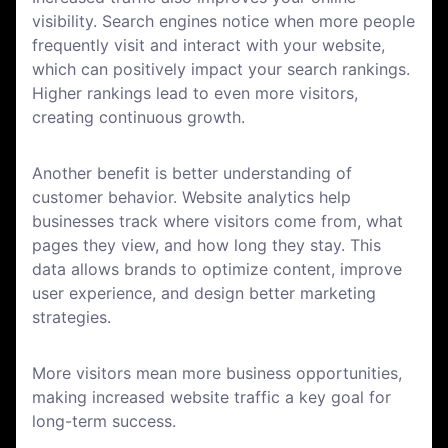
visibility. Search engines notice when more people
frequently visit and interact with your website,
which can positively impact your search rankings.
Higher rankings lead to even more visitors,
creating continuous growth.
Another benefit is better understanding of
customer behavior. Website analytics help
businesses track where visitors come from, what
pages they view, and how long they stay. This
data allows brands to optimize content, improve
user experience, and design better marketing
strategies.
More visitors mean more business opportunities,
making increased website traffic a key goal for
long-term success.