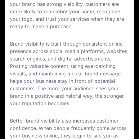
your brand has strong visibility, customers are
more likely to remember your name, recognize
your logo, and trust your services when they are
ready to make a purchase.
Brand visibility is built through consistent online
presence across social media platforms, websites,
search engines, and digital advertisements.
Posting valuable content, using eye-catching
visuals, and maintaining a clear brand message
helps your business stay in front of potential
customers. The more your audience sees your
brand in a positive and helpful way, the stronger
your reputation becomes.
Better brand visibility also increases customer
confidence. When people frequently come across
your business online, they begin to see you as