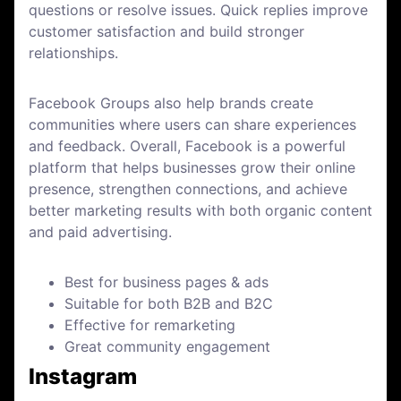
questions or resolve issues. Quick replies improve
customer satisfaction and build stronger
relationships.
Facebook Groups also help brands create
communities where users can share experiences
and feedback. Overall, Facebook is a powerful
platform that helps businesses grow their online
presence, strengthen connections, and achieve
better marketing results with both organic content
and paid advertising.
Best for business pages & ads
Suitable for both B2B and B2C
Effective for remarketing
Great community engagement
Instagram