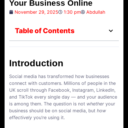
Your Business Online
November 29, 2025
1:30 pm
Abdullah
Table of Contents
Introduction
Social media has transformed how businesses
connect with customers. Millions of people in the
UK scroll through Facebook, Instagram, LinkedIn,
and TikTok every single day — and your audience
is among them. The question is not
whether
your
business should be on social media, but
how
effectively
you’re using it.