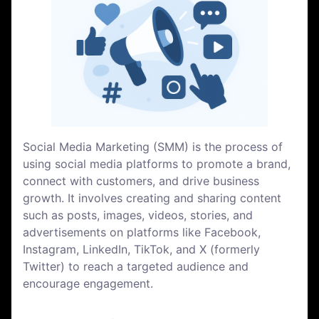
Social Media Marketing (SMM) is the process of
using social media platforms to promote a brand,
connect with customers, and drive business
growth. It involves creating and sharing content
such as posts, images, videos, stories, and
advertisements on platforms like Facebook,
Instagram, LinkedIn, TikTok, and X (formerly
Twitter) to reach a targeted audience and
encourage engagement.