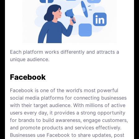
Each platform works differently and attracts a
unique audience.
Facebook
Facebook is one of the world’s most powerful
social media platforms for connecting businesses
with their target audience. With millions of active
users every day, it provides a strong opportunity
for brands to build awareness, engage customers,
and promote products and services effectively.
Businesses use Facebook to share updates, post