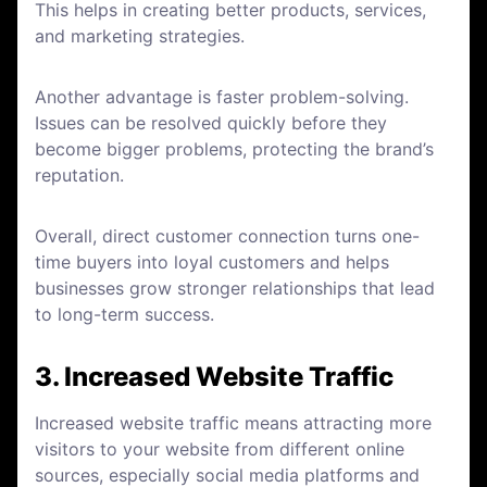
This helps in creating better products, services,
and marketing strategies.
Another advantage is faster problem-solving.
Issues can be resolved quickly before they
become bigger problems, protecting the brand’s
reputation.
Overall, direct customer connection turns one-
time buyers into loyal customers and helps
businesses grow stronger relationships that lead
to long-term success.
3. Increased Website Traffic
Increased website traffic means attracting more
visitors to your website from different online
sources, especially social media platforms and