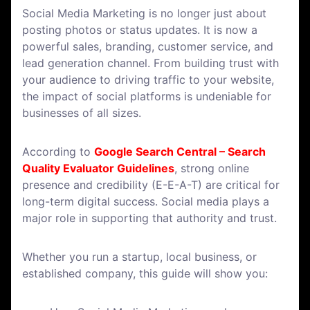
Social Media Marketing is no longer just about
posting photos or status updates. It is now a
powerful sales, branding, customer service, and
lead generation channel. From building trust with
your audience to driving traffic to your website,
the impact of social platforms is undeniable for
businesses of all sizes.
According to
Google Search Central – Search
Quality Evaluator Guidelines
, strong online
presence and credibility (E-E-A-T) are critical for
long-term digital success. Social media plays a
major role in supporting that authority and trust.
Whether you run a startup, local business, or
established company, this guide will show you: