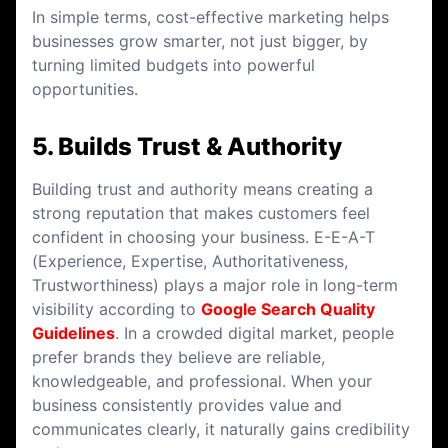
In simple terms, cost-effective marketing helps
businesses grow smarter, not just bigger, by
turning limited budgets into powerful
opportunities.
5. Builds Trust & Authority
Building trust and authority means creating a
strong reputation that makes customers feel
confident in choosing your business. E-E-A-T
(Experience, Expertise, Authoritativeness,
Trustworthiness) plays a major role in long-term
visibility according to
Google Search Quality
Guidelines
. In a crowded digital market, people
prefer brands they believe are reliable,
knowledgeable, and professional. When your
business consistently provides value and
communicates clearly, it naturally gains credibility